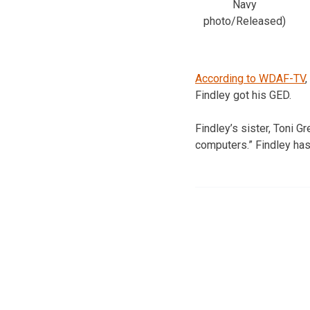
Navy
photo/Released)
According to WDAF-TV
,
Findley got his GED.
Findley’s sister, Toni Gr
computers.” Findley has 