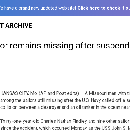
e have a brand new updated website!
Click here to check it ou
ST ARCHIVE
lor remains missing after suspen
KANSAS CITY, Mo. (AP and Post edits) — A Missouri man with ti
among the sailors still missing after the U.S. Navy called off a s
collision between a destroyer and an oil tanker in the ocean nea
Thirty-one-year-old Charles Nathan Findley and nine other sailo
since the accident, which occurred Monday as the USS John S.