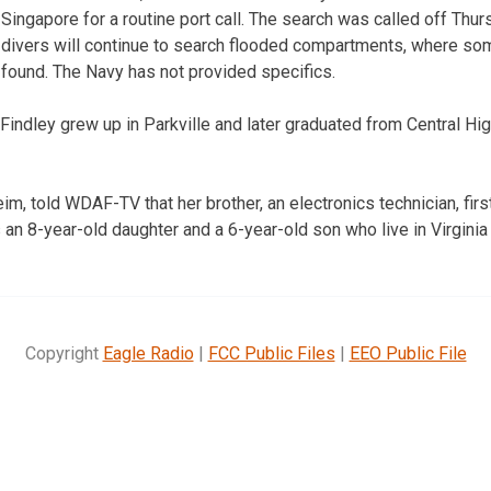
Singapore for a routine port call. The search was called off Thur
divers will continue to search flooded compartments, where s
found. The Navy has not provided specifics.
 Findley grew up in Parkville and later graduated from Central Hi
eim, told WDAF-TV that her brother, an electronics technician, first
an 8-year-old daughter and a 6-year-old son who live in Virginia 
Copyright
Eagle Radio
|
FCC Public Files
|
EEO Public File