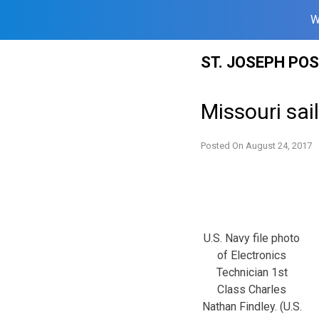
W
Skip
ST. JOSEPH PO
to
content
Missouri sai
Posted On
August 24, 2017
U.S. Navy file photo
of Electronics
Technician 1st
Class Charles
Nathan Findley. (U.S.