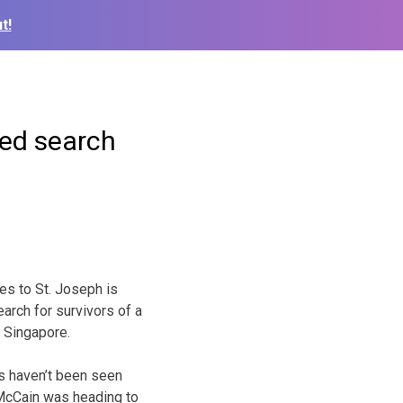
t!
ded search
es to St. Joseph is
earch for survivors of a
r Singapore.
rs haven’t been seen
 McCain was heading to