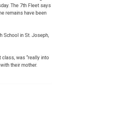
sday. The 7th Fleet says
ome remains have been
gh School in St. Joseph,
 class, was “really into
with their mother.