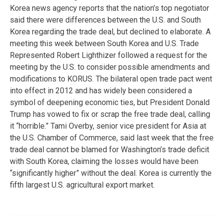
Korea news agency reports that the nation’s top negotiator
said there were differences between the U.S. and South
Korea regarding the trade deal, but declined to elaborate. A
meeting this week between South Korea and U.S. Trade
Represented Robert Lighthizer followed a request for the
meeting by the U.S. to consider possible amendments and
modifications to KORUS. The bilateral open trade pact went
into effect in 2012 and has widely been considered a
symbol of deepening economic ties, but President Donald
Trump has vowed to fix or scrap the free trade deal, calling
it “horrible.” Tami Overby, senior vice president for Asia at
the U.S. Chamber of Commerce, said last week that the free
trade deal cannot be blamed for Washington’s trade deficit
with South Korea, claiming the losses would have been
“significantly higher” without the deal. Korea is currently the
fifth largest U.S. agricultural export market.