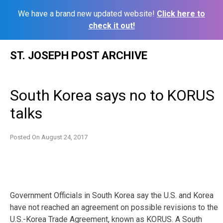
We have a brand new updated website!
Click here to
check it out!
Skip
ST. JOSEPH POST ARCHIVE
to
content
South Korea says no to KORUS
talks
Posted On
August 24, 2017
Government Officials in South Korea say the U.S. and Korea
have not reached an agreement on possible revisions to the
U.S.-Korea Trade Agreement, known as KORUS. A South