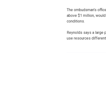
The ombudsman’s office 
above $1 million, would 
conditions.
Reynolds says a large po
use resources differentl