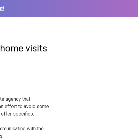
t!
 home visits
te agency that
 an effort to avoid some
 offer specifics.
mmunicating with the
s.