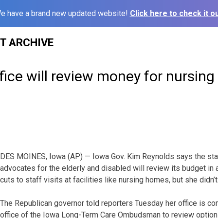
e have a brand new updated website!
Click here to check it ou
ST ARCHIVE
fice will review money for nursing
DES MOINES, Iowa (AP) — Iowa Gov. Kim Reynolds says the sta
advocates for the elderly and disabled will review its budget in
cuts to staff visits at facilities like nursing homes, but she didn’t
The Republican governor told reporters Tuesday her office is co
office of the Iowa Long-Term Care Ombudsman to review option