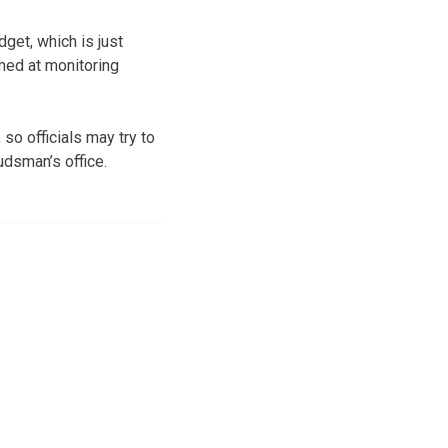
get, which is just
imed at monitoring
so officials may try to
udsman’s office.