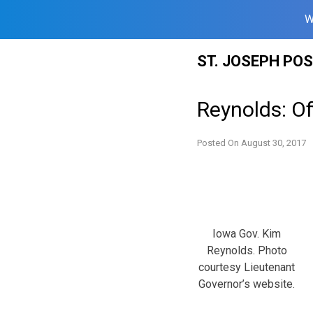
W
Skip
ST. JOSEPH PO
to
content
Reynolds: Of
Posted On
August 30, 2017
Iowa Gov. Kim
Reynolds. Photo
courtesy Lieutenant
Governor’s website.