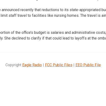
announced recently that reductions to its state-appropriated bud
limit staff travel to facilities like nursing homes. The travel is a
rtion of the office’s budget is salaries and administrative costs, 
y. She declined to clarify if that could lead to layoffs at the omb
Copyright
Eagle Radio
|
FCC Public Files
|
EEO Public File