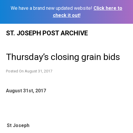
We have a brand new updated website!
Click here to
check it out!
Skip
ST. JOSEPH POST ARCHIVE
to
content
Thursday’s closing grain bids
Posted On
August 31, 2017
August 31st, 2017
St Joseph