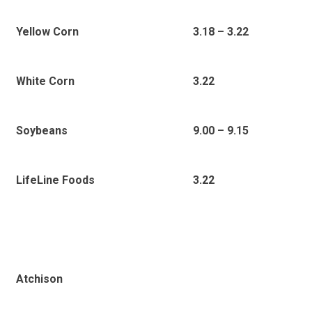
Yellow Corn
3.18 – 3.22
White Corn
3.22
Soybeans
9.00 – 9.15
3.22
LifeLine Foods
Atchison