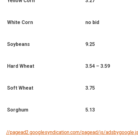
3.27
Yellow Corn
no bid
White Corn
9.25
Soybeans
3.54 – 3.59
Hard Wheat
3.75
Soft Wheat
5.13
Sorghum
//pagead2.googlesyndication.com/pagead/js/adsbygoogle.j