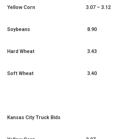
Yellow Corn
3.07 – 3.12
8.90
Soybeans
3.43
Hard Wheat
3.40
Soft Wheat
Kansas City Truck Bids