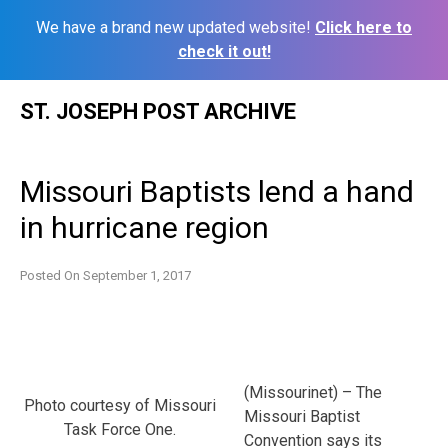
We have a brand new updated website!
Click here to
check it out!
Skip
ST. JOSEPH POST ARCHIVE
to
content
Missouri Baptists lend a hand
in hurricane region
Posted On
September 1, 2017
(Missourinet) – The
Photo courtesy of Missouri
Missouri Baptist
Task Force One.
Convention says its