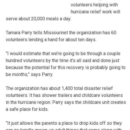
volunteers helping with
hurricane relief work will
serve about 20,000 meals a day.
Tamara Parry tells Missourinet the organization has 60
volunteers lending a hand for about ten days.
“I would estimate that we’re going to be through a couple
hundred volunteers by the time it’s all said and done just
because the potential for this recovery is probably going to
be months,” says Parry.
The organization has about 1,400 total disaster relief
volunteers. It has shower trailers and childcare volunteers
in the hurricane region. Parry says the childcare unit creates
a safe place for kids.
“It just allows the parents a place to drop kids off so they