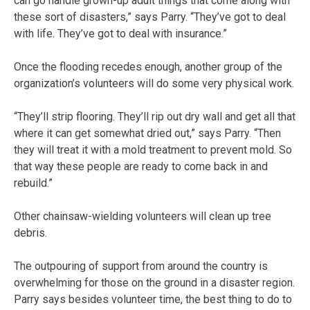
can go handle grown-up adult things that come along with
these sort of disasters,” says Parry. “They’ve got to deal
with life. They’ve got to deal with insurance.”
Once the flooding recedes enough, another group of the
organization’s volunteers will do some very physical work.
“They’ll strip flooring. They’ll rip out dry wall and get all that
where it can get somewhat dried out,” says Parry. “Then
they will treat it with a mold treatment to prevent mold. So
that way these people are ready to come back in and
rebuild.”
Other chainsaw-wielding volunteers will clean up tree
debris.
The outpouring of support from around the country is
overwhelming for those on the ground in a disaster region.
Parry says besides volunteer time, the best thing to do to