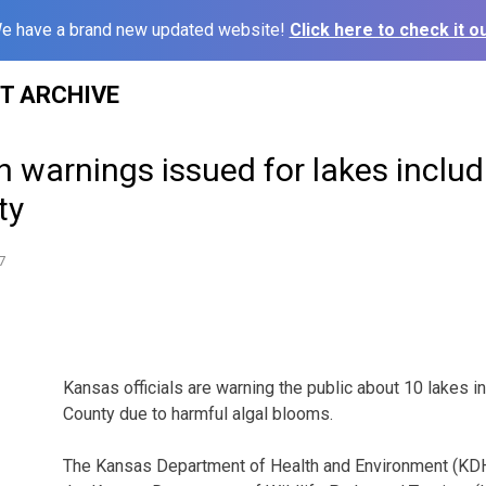
e have a brand new updated website!
Click here to check it ou
ST ARCHIVE
h warnings issued for lakes includ
ty
7
Kansas officials are warning the public about 10 lakes i
County due to harmful algal blooms.
The Kansas Department of Health and Environment (KDHE