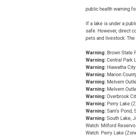
public health warning fo
If a lake is under a pub
safe. However, direct co
pets and livestock. The 
Warning:
Brown State F
Warning:
Central Park 
Warning:
Hiawatha City
Warning:
Marion County
Warning:
Melvern Outle
Warning:
Melvern Outl
Warning:
Overbrook Cit
Warning:
Perry Lake (Z
Warning:
Sam’s Pond, S
Warning:
South Lake, 
Watch: Milford Reservoi
Watch: Perry Lake (Zone