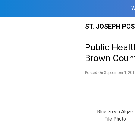
W
Skip
ST. JOSEPH PO
to
content
Public Healt
Brown Coun
Posted On
September 1, 201
Blue Green Algae
File Photo