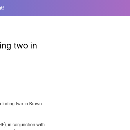
t!
ing two in
ncluding two in Brown
), in conjunction with