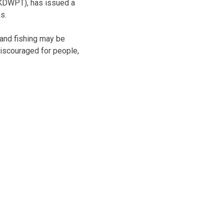
(KDWPT), has issued a
s.
g and fishing may be
discouraged for people,