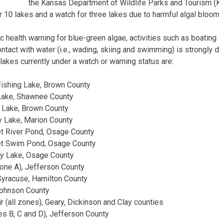
the Kansas Department of Wildlife Parks and Tourism 
r 10 lakes and a watch for three lakes due to harmful algal bloom
lic health warning for blue-green algae, activities such as boatin
ntact with water (i.e., wading, skiing and swimming) is strongly 
lakes currently under a watch or warning status are:
ishing Lake, Brown County
Lake, Shawnee County
 Lake, Brown County
 Lake, Marion County
t River Pond, Osage County
et Swim Pond, Osage County
y Lake, Osage County
one A), Jefferson County
yracuse, Hamilton County
Johnson County
r (all zones), Geary, Dickinson and Clay counties
s B, C and D), Jefferson County