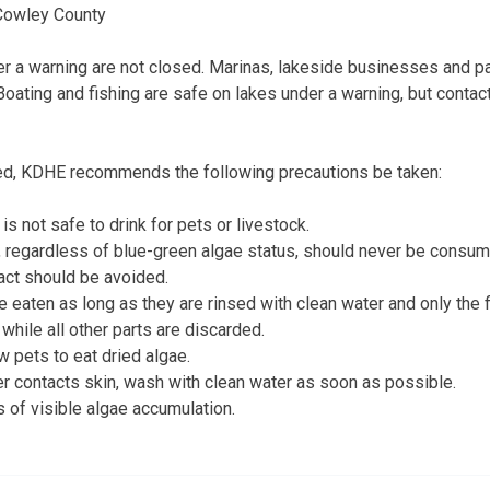
 Cowley County
der a warning are not closed. Marinas, lakeside businesses and pa
Boating and fishing are safe on lakes under a warning, but contac
ed, KDHE recommends the following precautions be taken:
is not safe to drink for pets or livestock.
, regardless of blue-green algae status, should never be consu
act should be avoided.
 eaten as long as they are rinsed with clean water and only the fi
hile all other parts are discarded.
w pets to eat dried algae.
er contacts skin, wash with clean water as soon as possible.
 of visible algae accumulation.