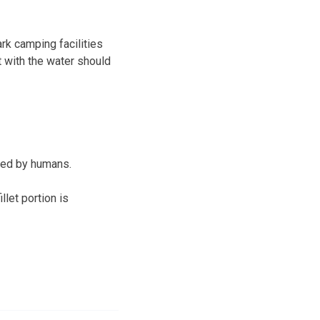
rk camping facilities
t with the water should
med by humans.
llet portion is