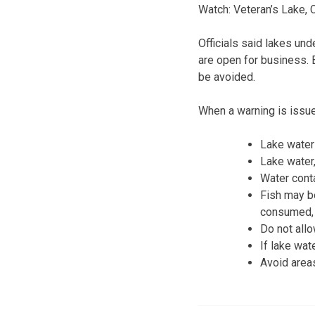
Watch: Veteran’s Lake,
Officials said lakes un
are open for business. 
be avoided.
When a warning is issu
Lake water 
Lake water
Water cont
Fish may be
consumed, w
Do not allo
If lake wat
Avoid areas