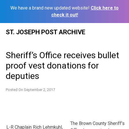
We have a brand new updated website!
Click here to
check it out!
Skip
ST. JOSEPH POST ARCHIVE
to
content
Sheriff’s Office receives bullet
proof vest donations for
deputies
Posted On
September 2, 2017
The Brown County Sheriff’s
L-R Chaplain Rich Lehmkuhl,