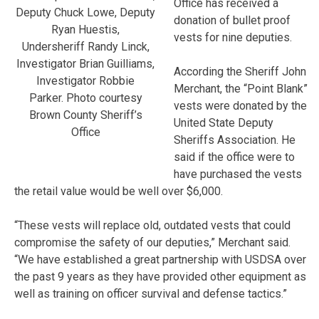
Office has received a
Deputy Chuck Lowe, Deputy
donation of bullet proof
Ryan Huestis,
vests for nine deputies.
Undersheriff Randy Linck,
Investigator Brian Guilliams,
According the Sheriff John
Investigator Robbie
Merchant, the “Point Blank”
Parker. Photo courtesy
vests were donated by the
Brown County Sheriff’s
United State Deputy
Office
Sheriffs Association. He
said if the office were to
have purchased the vests
the retail value would be well over $6,000.
“These vests will replace old, outdated vests that could
compromise the safety of our deputies,” Merchant said.
“We have established a great partnership with USDSA over
the past 9 years as they have provided other equipment as
well as training on officer survival and defense tactics.”