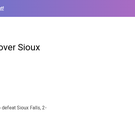
t!
over Sioux
defeat Sioux Falls, 2-