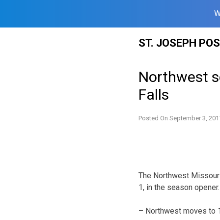
W
Skip
ST. JOSEPH PO
to
content
Northwest s
Falls
Posted On
September 3, 201
The Northwest Missouri 
1, in the season opener.
– Northwest moves to 1-