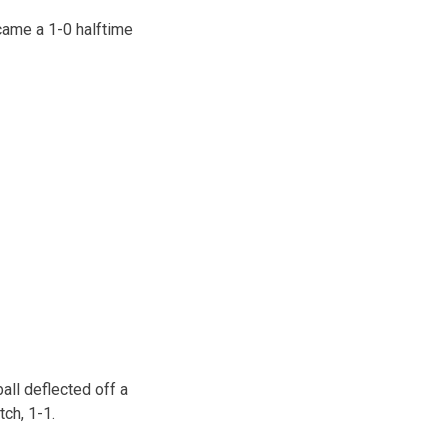
came a 1-0 halftime
ball deflected off a
tch, 1-1.