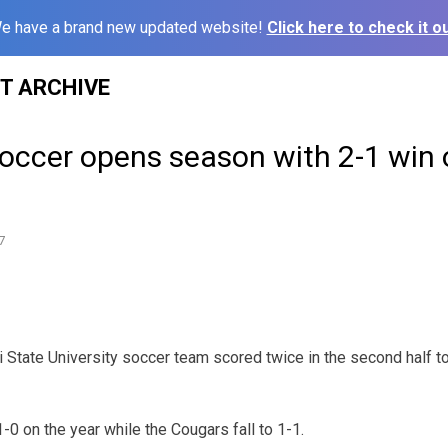
e have a brand new updated website!
Click here to check it ou
ST ARCHIVE
occer opens season with 2-1 win 
7
State University soccer team scored twice in the second half to 
0 on the year while the Cougars fall to 1-1.