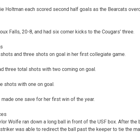
lie Holtman each scored second half goals as the Bearcats over
ux Falls, 20-8, and had six corner kicks to the Cougars’ three.
cs
shots and three shots on goal in her first collegiate game.
d three total shots with two coming on goal.
e shots with one on goal.
 made one save for her first win of the year.
ces
ylor Wolfe ran down a long ball in front of the USF box. After the 
triker was able to redirect the ball past the keeper to tie the ma