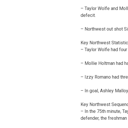
– Taylor Wolfe and Mol
defecit.
– Northwest out shot Sio
Key Northwest Statisti
– Taylor Wolfe had four 
– Mollie Holtman had ha
– Izzy Romano had thre
– In goal, Ashley Malloy
Key Northwest Sequen
– In the 75th minute, Ta
defender, the freshman s