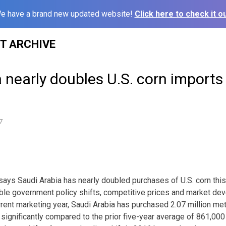
e have a brand new updated website!
Click here to check it ou
ST ARCHIVE
 nearly doubles U.S. corn imports 
7
 says Saudi Arabia has nearly doubled purchases of U.S. corn thi
ble government policy shifts, competitive prices and market de
urrent marketing year, Saudi Arabia has purchased 2.07 million metr
 significantly compared to the prior five-year average of 861,000