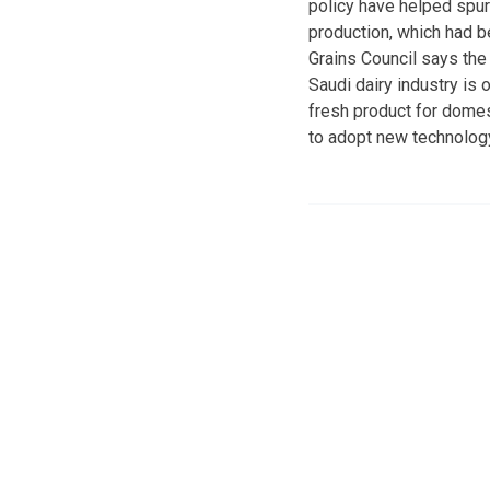
policy have helped spur
production, which had be
Grains Council says the
Saudi dairy industry is
fresh product for domes
to adopt new technology 