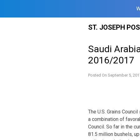
W
Skip
ST. JOSEPH PO
to
content
Saudi Arabia
2016/2017
Posted On
September 5, 201
The U.S. Grains Council
a combination of favora
Council. So far in the c
81.5 million bushels, up