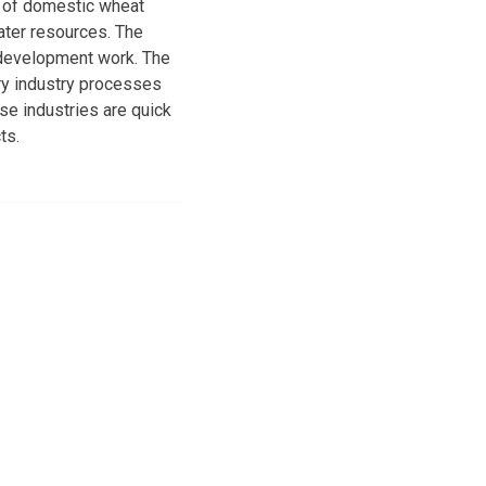
t of domestic wheat
water resources. The
 development work. The
try industry processes
se industries are quick
ts.