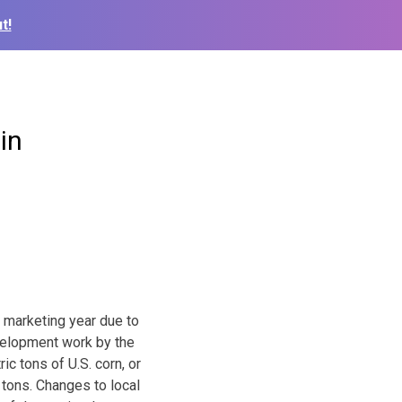
t!
in
s marketing year due to
velopment work by the
ic tons of U.S. corn, or
 tons. Changes to local