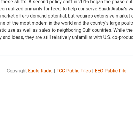
 these shifts. A second policy shift in 2016 began the phase ou
en utilized primarily for feed, to help conserve Saudi Arabia’s 
 market offers demand potential, but requires extensive market
 one of the most modern in the world and the country’s large poul
tic use as well as sales to neighboring Gulf countries. While the
and ideas, they are still relatively unfamiliar with U.S. co-produc
Copyright
Eagle Radio
|
FCC Public Files
|
EEO Public File