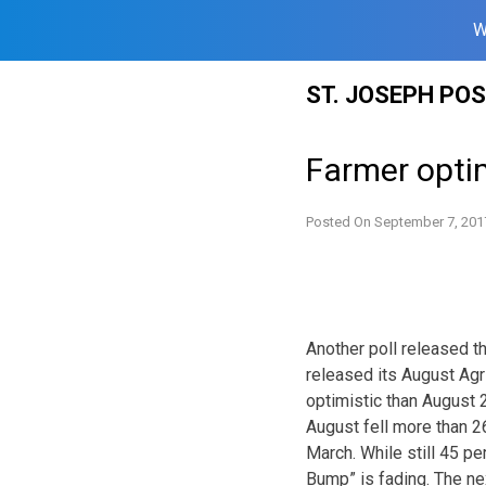
W
Skip
ST. JOSEPH PO
to
content
Farmer opt
Posted On
September 7, 201
Another poll released 
released its August Agr
optimistic than August 2
August fell more than 2
March. While still 45 p
Bump” is fading. The ne