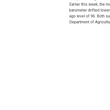
Earlier this week, the
barometer drifted lower 
ago level of 96. Both s
Department of Agricultu