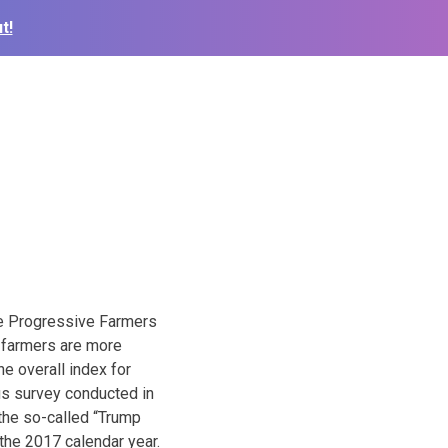
t!
he Progressive Farmers
e farmers are more
e overall index for
us survey conducted in
 the so-called “Trump
the 2017 calendar year.