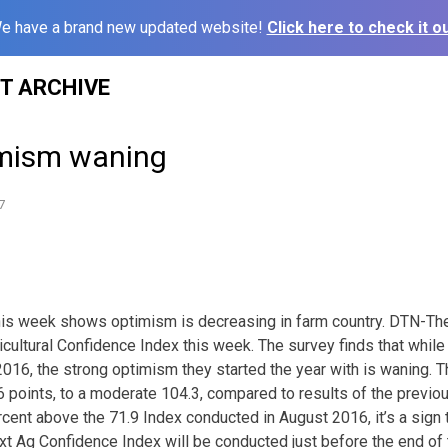
e have a brand new updated website!
Click here to check it ou
ST ARCHIVE
imism waning
7
this week shows optimism is decreasing in farm country. DTN-T
icultural Confidence Index this week. The survey finds that whil
016, the strong optimism they started the year with is waning. Th
6 points, to a moderate 104.3, compared to results of the previo
ercent above the 71.9 Index conducted in August 2016, it’s a sign
xt Ag Confidence Index will be conducted just before the end of 