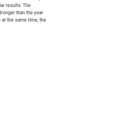
r results. The
tronger than the year
 at the same time, the