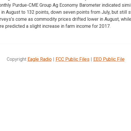
 monthly Purdue-CME Group Ag Economy Barometer indicated simila
in August to 132 points, down seven points from July, but still s
urveys’s come as commodity prices drifted lower in August, while
re predicted a slight increase in farm income for 2017.
Copyright
Eagle Radio
|
FCC Public Files
|
EEO Public File