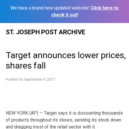
We have a brand new updated website!
Click here to
check it out!
Skip
ST. JOSEPH POST ARCHIVE
to
content
Target announces lower prices,
shares fall
Posted On
September 9, 2017
NEW YORK (AP) — Target says it is discounting thousands
of products throughout its stores, sending its stock down
and dragging most of the retail sector with it.