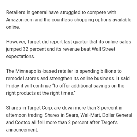
Retailers in general have struggled to compete with
Amazon.com and the countless shopping options available
online.
However, Target did report last quarter that its online sales
jumped 32 percent and its revenue beat Wall Street
expectations.
The Minneapolis-based retailer is spending billions to
remodel stores and strengthen its online business. It said
Friday it will continue “to offer additional savings on the
right products at the right times.”
Shares in Target Corp. are down more than 3 percent in
afternoon trading. Shares in Sears, Wal-Mart, Dollar General
and Costco all fell more than 2 percent after Target’s
announcement.