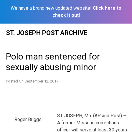
We have a brand new updated website!
Click here to
check it out!
Skip
ST. JOSEPH POST ARCHIVE
to
content
Polo man sentenced for
sexually abusing minor
Posted On
September 12, 2017
ST. JOSEPH, Mo. (AP and Post) —
Roger Briggs
A former Missouri corrections
officer will serve at least 30 years