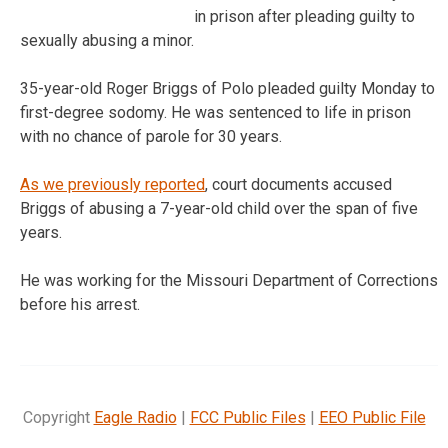
in prison after pleading guilty to
sexually abusing a minor.
35-year-old Roger Briggs of Polo pleaded guilty Monday to
first-degree sodomy. He was sentenced to life in prison
with no chance of parole for 30 years.
As we previously reported
, court documents accused
Briggs of abusing a 7-year-old child over the span of five
years.
He was working for the Missouri Department of Corrections
before his arrest.
Copyright
Eagle Radio
|
FCC Public Files
|
EEO Public File