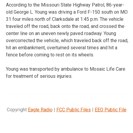
According to the Missouri State Highway Patrol, 86-year-
old George L. Young was driving a Ford F-150 south on MO
31 four miles north of Clarksdale at 1:45 p.m. The vehicle
traveled off the road, back onto the road, and crossed the
center line on an uneven newly paved roadway. Young
overcorrected the vehicle, which traveled back off the road,
hit an embankment, overturned several times and hit a
fence before coming to rest on its wheels.
Young was transported by ambulance to Mosaic Life Care
for treatment of serious injuries.
Copyright
Eagle Radio
|
FCC Public Files
|
EEO Public File