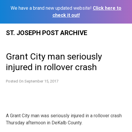
We have a brand new updated website!
Click here to
check it out!
Skip
ST. JOSEPH POST ARCHIVE
to
content
Grant City man seriously
injured in rollover crash
Posted On
September 15, 2017
A Grant City man was seriously injured in a rollover crash
Thursday afternoon in DeKalb County.