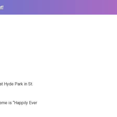
t!
at Hyde Park in St.
heme is “Happily Ever