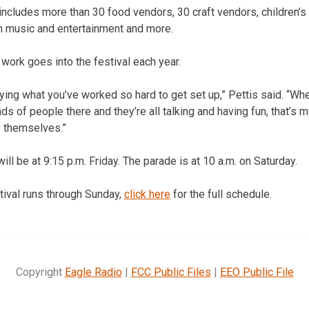
 includes more than 30 food vendors, 30 craft vendors, children’s a
h music and entertainment and more.
d work goes into the festival each year.
ing what you’ve worked so hard to get set up,” Pettis said. “Wh
s of people there and they’re all talking and having fun, that’s my
 themselves.”
ill be at 9:15 p.m. Friday. The parade is at 10 a.m. on Saturday.
tival runs through Sunday,
click here
for the full schedule.
Copyright
Eagle Radio
|
FCC Public Files
|
EEO Public File