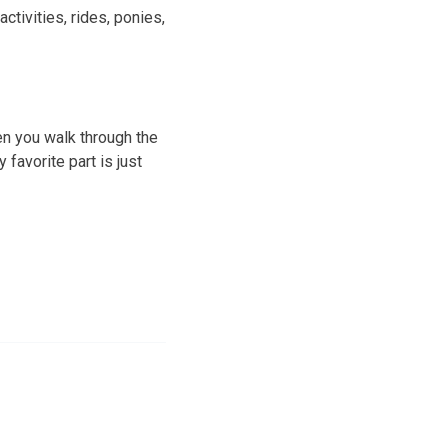
ctivities, rides, ponies,
en you walk through the
 favorite part is just