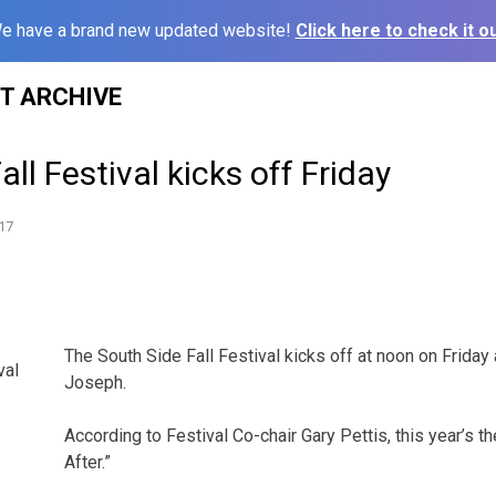
e have a brand new updated website!
Click here to check it ou
ST ARCHIVE
ll Festival kicks off Friday
17
The South Side Fall Festival kicks off at noon on Friday 
val
Joseph.
According to Festival Co-chair Gary Pettis, this year’s t
After.”