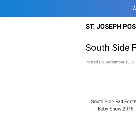
W
Skip
ST. JOSEPH PO
to
content
South Side Fa
Posted On
September 15, 20
South Side Fall Festi
Baby Show 2016.