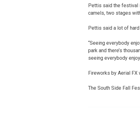
Pettis said the festival
camels, two stages wit
Pettis said a lot of har
“Seeing everybody enjoy
park and there’s thousand
seeing everybody enjoy
Fireworks by Aerial FX w
The South Side Fall Fes