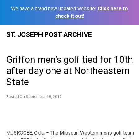
We have a brand new updated website!
Click here to
check it out!
Skip
ST. JOSEPH POST ARCHIVE
to
content
Griffon men’s golf tied for 10th
after day one at Northeastern
State
Posted On
September 18, 2017
MUSKOGEE, Okla. – The Missouri Western men’s golf team