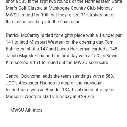
shot a 585 in the first two rounds of the Northeastern State
Men’s Golf Classic at Muskogee Country Club Monday.
MWSU is tied for 10th but they’re just 11 strokes out of
third place heading into the final round.
Patrick McCarthy is tied for eighth place with a 1-under par
141 to lead Missouri Western on the opening day. Tom
Buffington shot a 147 and Lucas Horseman carded a 148.
Jacob Majeske finished the first day with a 150 as Kevin
Kim scored a 151 to round out the MWSU scorecard.
Central Oklahoma leads the team standings with a 563.
UCO’s Alexander Hughes is atop of the individual
leaderboard with an 8-under 134. Final round of play for
Missouri Western starts Tuesday at 9:28 a.m.
— MWSU Athletics —