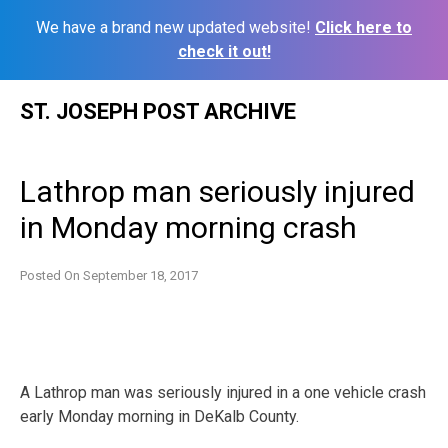
We have a brand new updated website!
Click here to
check it out!
Skip
ST. JOSEPH POST ARCHIVE
to
content
Lathrop man seriously injured
in Monday morning crash
Posted On
September 18, 2017
A Lathrop man was seriously injured in a one vehicle crash
early Monday morning in DeKalb County.