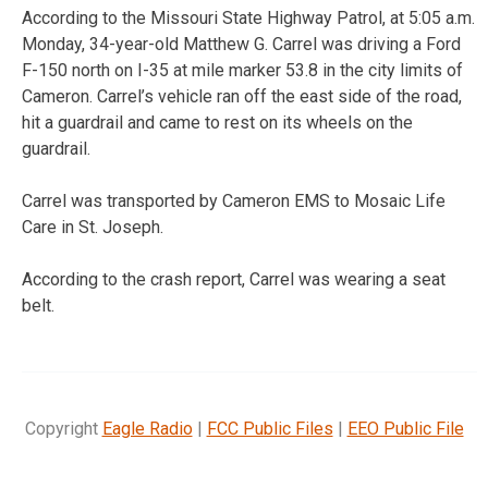
According to the Missouri State Highway Patrol, at 5:05 a.m.
Monday, 34-year-old Matthew G. Carrel was driving a Ford
F-150 north on I-35 at mile marker 53.8 in the city limits of
Cameron. Carrel’s vehicle ran off the east side of the road,
hit a guardrail and came to rest on its wheels on the
guardrail.
Carrel was transported by Cameron EMS to Mosaic Life
Care in St. Joseph.
According to the crash report, Carrel was wearing a seat
belt.
Copyright
Eagle Radio
|
FCC Public Files
|
EEO Public File