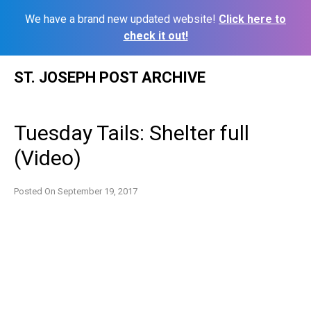
We have a brand new updated website!
Click here to
check it out!
Skip
ST. JOSEPH POST ARCHIVE
to
content
Tuesday Tails: Shelter full
(Video)
Posted On
September 19, 2017