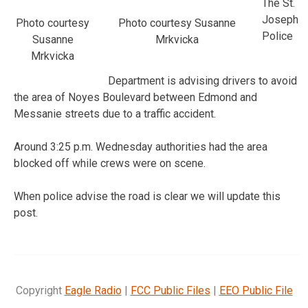
The St.
Joseph
Photo courtesy
Photo courtesy Susanne
Police
Susanne
Mrkvicka
Mrkvicka
Department is advising drivers to avoid
the area of Noyes Boulevard between Edmond and
Messanie streets due to a traffic accident.
Around 3:25 p.m. Wednesday authorities had the area
blocked off while crews were on scene.
When police advise the road is clear we will update this
post.
Copyright
Eagle Radio
|
FCC Public Files
|
EEO Public File