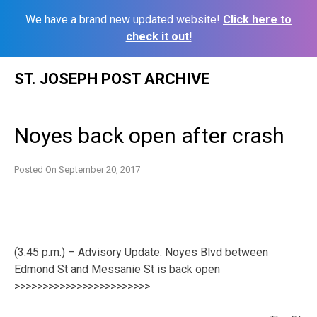
We have a brand new updated website!
Click here to
check it out!
Skip
ST. JOSEPH POST ARCHIVE
to
content
Noyes back open after crash
Posted On
September 20, 2017
(3:45 p.m.) – Advisory Update: Noyes Blvd between
Edmond St and Messanie St is back open
>>>>>>>>>>>>>>>>>>>>>>>>