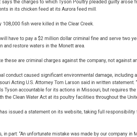
says the charges to which Tyson Poultry pleaded guilty arose fro
s in its chicken feed at its Aurora feed mill.
 108,000 fish were killed in the Clear Creek.
ill have to pay a $2 million dollar criminal fine and serve two y
n and restore waters in the Monett area.
e these are criminal charges against the company, not against an
al conduct caused significant environmental damage, including a l
souri Acting U.S. Attorney Tom Larson said in written statement. 
s Tyson accountable for its actions in Missouri, but requires th
h the Clean Water Act at its poultry facilities throughout the Unit
s issued a statement on its website, taking full responsibility
, in part: “An unfortunate mistake was made by our company in 