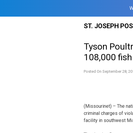
W
Skip
ST. JOSEPH PO
to
content
Tyson Poultr
108,000 fish
Posted On
September 28, 20
(Missourinet) – The nati
criminal charges of vio
facility in southwest Mi