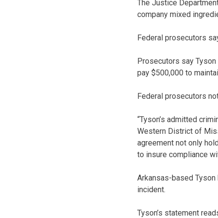
The Justice Department 
company mixed ingredient
Federal prosecutors say
Prosecutors say Tyson w
pay $500,000 to maintai
Federal prosecutors not
“Tyson’s admitted crimin
Western District of Mis
agreement not only hold
to insure compliance wit
Arkansas-based Tyson ha
incident.
Tyson’s statement reads