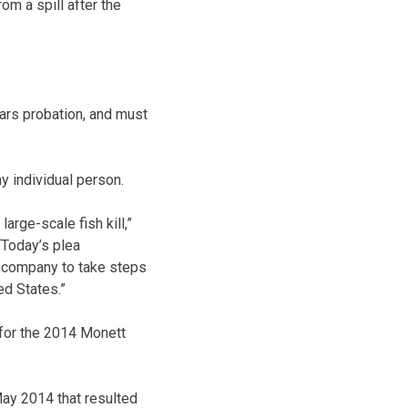
m a spill after the
ears probation, and must
y individual person.
arge-scale fish kill,”
“Today’s plea
e company to take steps
ed States.”
 for the 2014 Monett
May 2014 that resulted