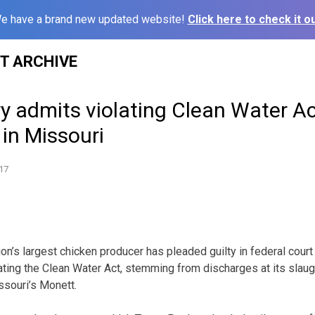
e have a brand new updated website!
Click here to check it ou
ST ARCHIVE
y admits violating Clean Water Act
 in Missouri
17
on’s largest chicken producer has pleaded guilty in federal court 
lating the Clean Water Act, stemming from discharges at its slau
ssouri’s Monett.