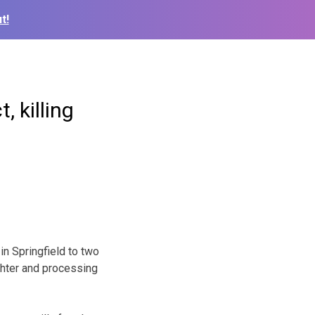
t!
, killing
in Springfield to two
ghter and processing