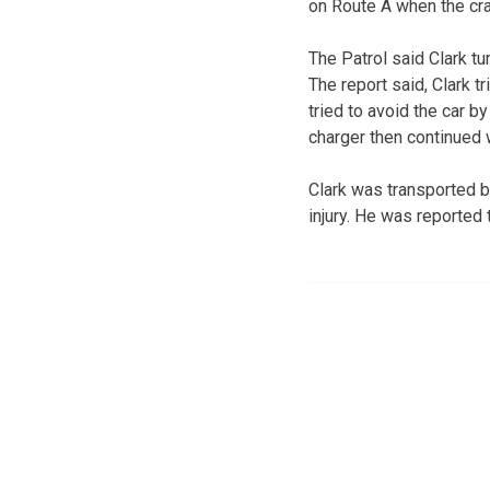
on Route A when the cra
The Patrol said Clark tu
The report said, Clark 
tried to avoid the car b
charger then continued 
Clark was transported 
injury. He was reported 