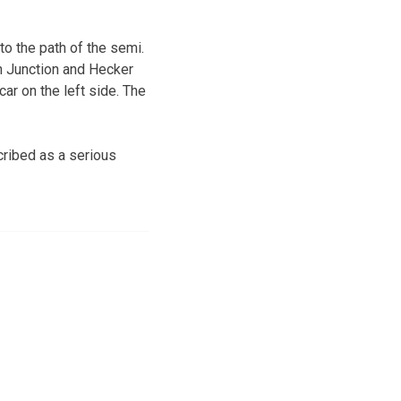
to the path of the semi.
th Junction and Hecker
car on the left side. The
ribed as a serious