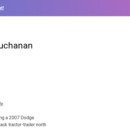
t!
 Buchanan
y.
ving a 2007 Dodge
k tractor-trailer north