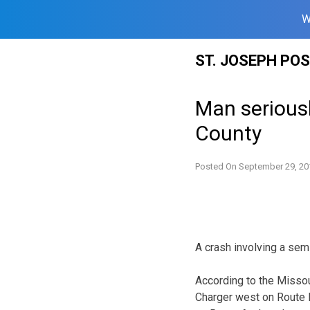
W
Skip
ST. JOSEPH PO
to
content
Man seriousl
County
Posted On
September 29, 20
A crash involving a sem
According to the Missou
Charger west on Route H