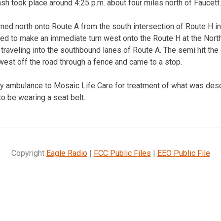
sh took place around 4:25 p.m. about four miles north of Faucett.
rned north onto Route A from the south intersection of Route H in
tried to make an immediate turn west onto the Route H at the Nor
y traveling into the southbound lanes of Route A. The semi hit the 
west off the road through a fence and came to a stop.
by ambulance to Mosaic Life Care for treatment of what was desc
to be wearing a seat belt.
Copyright
Eagle Radio
|
FCC Public Files
|
EEO Public File