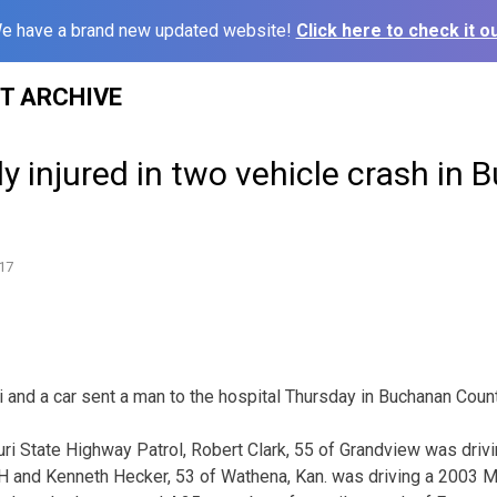
e have a brand new updated website!
Click here to check it ou
ST ARCHIVE
y injured in two vehicle crash in
17
i and a car sent a man to the hospital Thursday in Buchanan Count
ri State Highway Patrol, Robert Clark, 55 of Grandview was dri
 and Kenneth Hecker, 53 of Wathena, Kan. was driving a 2003 Mac