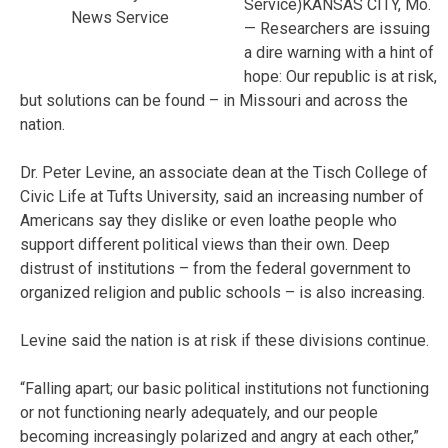
Service)KANSAS CITY, Mo.
News Service
— Researchers are issuing
a dire warning with a hint of
hope: Our republic is at risk,
but solutions can be found – in Missouri and across the
nation.
Dr. Peter Levine, an associate dean at the Tisch College of
Civic Life at Tufts University, said an increasing number of
Americans say they dislike or even loathe people who
support different political views than their own. Deep
distrust of institutions – from the federal government to
organized religion and public schools – is also increasing.
Levine said the nation is at risk if these divisions continue.
“Falling apart; our basic political institutions not functioning
or not functioning nearly adequately, and our people
becoming increasingly polarized and angry at each other,”