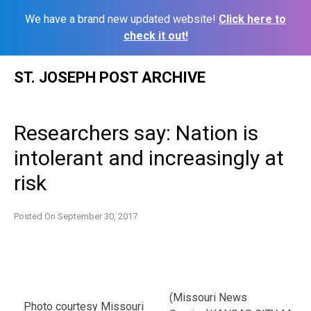
We have a brand new updated website!
Click here to
check it out!
Skip
ST. JOSEPH POST ARCHIVE
to
content
Researchers say: Nation is
intolerant and increasingly at
risk
Posted On
September 30, 2017
(Missouri News
Photo courtesy Missouri