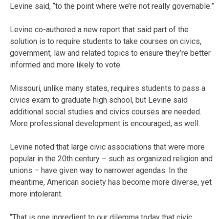
Levine said, “to the point where we’re not really governable.”
Levine co-authored a new report that said part of the
solution is to require students to take courses on civics,
government, law and related topics to ensure they’re better
informed and more likely to vote.
Missouri, unlike many states, requires students to pass a
civics exam to graduate high school, but Levine said
additional social studies and civics courses are needed.
More professional development is encouraged, as well.
Levine noted that large civic associations that were more
popular in the 20th century – such as organized religion and
unions – have given way to narrower agendas. In the
meantime, American society has become more diverse, yet
more intolerant.
“That is one ingredient to our dilemma today that civic