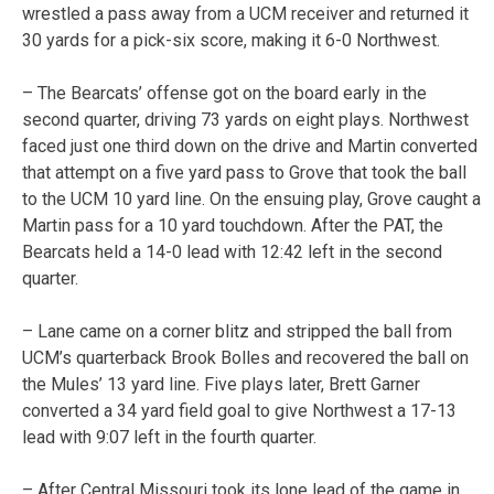
wrestled a pass away from a UCM receiver and returned it
30 yards for a pick-six score, making it 6-0 Northwest.
– The Bearcats’ offense got on the board early in the
second quarter, driving 73 yards on eight plays. Northwest
faced just one third down on the drive and Martin converted
that attempt on a five yard pass to Grove that took the ball
to the UCM 10 yard line. On the ensuing play, Grove caught a
Martin pass for a 10 yard touchdown. After the PAT, the
Bearcats held a 14-0 lead with 12:42 left in the second
quarter.
– Lane came on a corner blitz and stripped the ball from
UCM’s quarterback Brook Bolles and recovered the ball on
the Mules’ 13 yard line. Five plays later, Brett Garner
converted a 34 yard field goal to give Northwest a 17-13
lead with 9:07 left in the fourth quarter.
– After Central Missouri took its lone lead of the game in