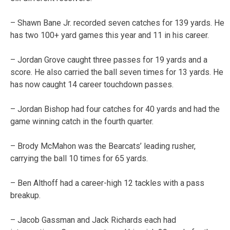
– Shawn Bane Jr. recorded seven catches for 139 yards. He
has two 100+ yard games this year and 11 in his career.
– Jordan Grove caught three passes for 19 yards and a
score. He also carried the ball seven times for 13 yards. He
has now caught 14 career touchdown passes.
– Jordan Bishop had four catches for 40 yards and had the
game winning catch in the fourth quarter.
– Brody McMahon was the Bearcats’ leading rusher,
carrying the ball 10 times for 65 yards.
– Ben Althoff had a career-high 12 tackles with a pass
breakup.
– Jacob Gassman and Jack Richards each had