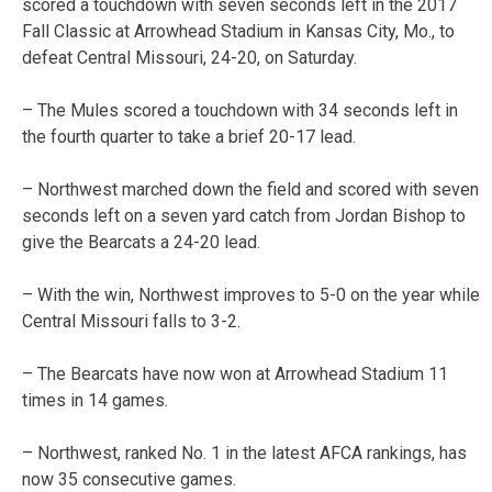
scored a touchdown with seven seconds left in the 2017
Fall Classic at Arrowhead Stadium in Kansas City, Mo., to
defeat Central Missouri, 24-20, on Saturday.
– The Mules scored a touchdown with 34 seconds left in
the fourth quarter to take a brief 20-17 lead.
– Northwest marched down the field and scored with seven
seconds left on a seven yard catch from Jordan Bishop to
give the Bearcats a 24-20 lead.
– With the win, Northwest improves to 5-0 on the year while
Central Missouri falls to 3-2.
– The Bearcats have now won at Arrowhead Stadium 11
times in 14 games.
– Northwest, ranked No. 1 in the latest AFCA rankings, has
now 35 consecutive games.