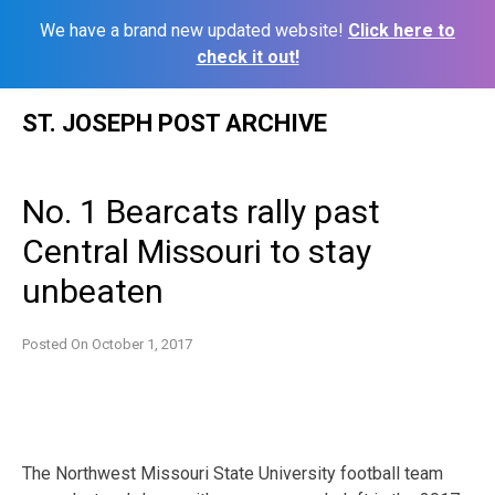
We have a brand new updated website!
Click here to
check it out!
Skip
ST. JOSEPH POST ARCHIVE
to
content
No. 1 Bearcats rally past
Central Missouri to stay
unbeaten
Posted On
October 1, 2017
The Northwest Missouri State University football team