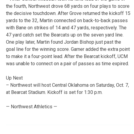
the fourth, Northwest drove 68 yards on four plays to score
the decisive touchdown. After Grove returned the kickoff 15
yards to the 32, Martin connected on back-to-back passes
with Bane on strikes of 14 and 47 yards, respectively. The
47 yard catch set the Bearcats up on the seven yard line.
One play later, Martin found Jordan Bishop just past the
goal line for the winning score. Garner added the extra point
to make it a four-point lead. After the Bearcat kickoff, UCM
was unable to connect on a pair of passes as time expired.
Up Next
– Northwest will host Central Oklahoma on Saturday, Oct. 7,
at Bearcat Stadium. Kickoff is set for 1:30 p.m.
— Northwest Athletics —