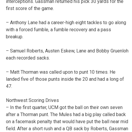
interceptions. Gassman returned his pick 30 yards for the
first score of the game.
– Anthony Lane had a career-high eight tackles to go along
with a forced fumble, a fumble recovery and a pass
breakup.
– Samuel Roberts, Austen Eskew, Lane and Bobby Gruenloh
each recorded sacks.
– Matt Thorman was called upon to punt 10 times. He
landed five of those punts inside the 20 and had a long of
47.
Northwest Scoring Drives
– In the first quarter, UCM got the ball on their own seven
after a Thorman punt. The Mules had a big play called back
on a facemask penalty that would have put the ball near mid
field. After a short rush and a QB sack by Roberts, Gassman