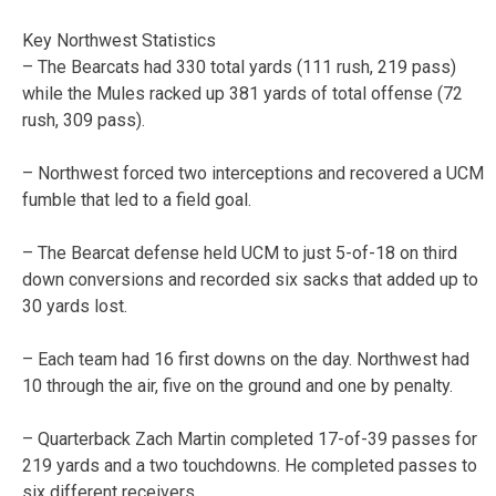
Key Northwest Statistics
– The Bearcats had 330 total yards (111 rush, 219 pass)
while the Mules racked up 381 yards of total offense (72
rush, 309 pass).
– Northwest forced two interceptions and recovered a UCM
fumble that led to a field goal.
– The Bearcat defense held UCM to just 5-of-18 on third
down conversions and recorded six sacks that added up to
30 yards lost.
– Each team had 16 first downs on the day. Northwest had
10 through the air, five on the ground and one by penalty.
– Quarterback Zach Martin completed 17-of-39 passes for
219 yards and a two touchdowns. He completed passes to
six different receivers.