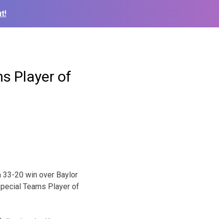
t!
s Player of
a 33-20 win over Baylor
Special Teams Player of