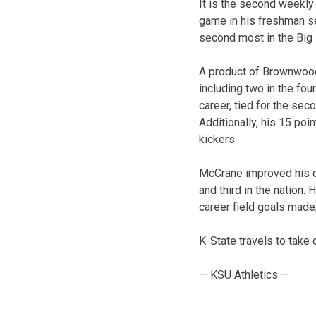
It is the second weekl
game in his freshman s
second most in the Big 
A product of Brownwood,
including two in the fou
career, tied for the seco
Additionally, his 15 po
kickers.
McCrane improved his ca
and third in the nation. 
career field goals made,
K-State travels to take
— KSU Athletics —