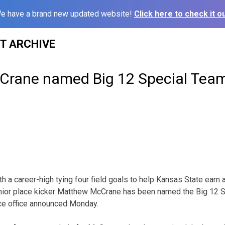
e have a brand new updated website!
Click here to check it ou
ST ARCHIVE
cCrane named Big 12 Special Team
a career-high tying four field goals to help Kansas State earn 
enior place kicker Matthew McCrane has been named the Big 12 
ce office announced Monday.