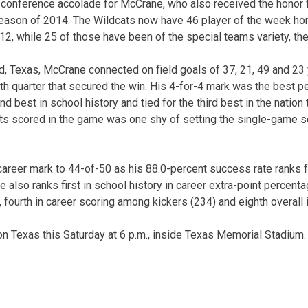
y conference accolade for McCrane, who also received the honor 
eason of 2014. The Wildcats now have 46 player of the week hon
12, while 25 of those have been of the special teams variety, the
 Texas, McCrane connected on field goals of 37, 21, 49 and 23 
rth quarter that secured the win. His 4-for-4 mark was the best p
nd best in school history and tied for the third best in the nation
ints scored in the game was one shy of setting the single-game
reer mark to 44-of-50 as his 88.0-percent success rate ranks fir
He also ranks first in school history in career extra-point percent
 fourth in career scoring among kickers (234) and eighth overall i
 on Texas this Saturday at 6 p.m., inside Texas Memorial Stadium.