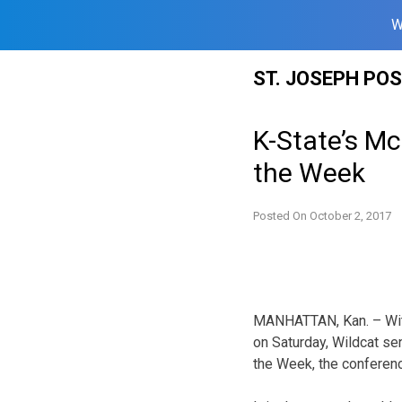
W
Skip
ST. JOSEPH PO
to
content
K-State’s M
the Week
Posted On
October 2, 2017
MANHATTAN, Kan. – With 
on Saturday, Wildcat s
the Week, the conferen