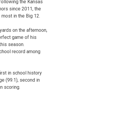
following the Kansas
ors since 2011, the
 most in the Big 12.
yards on the afternoon,
erfect game of his
 this season.
 school record among
st in school history
age (99.1), second in
n scoring.