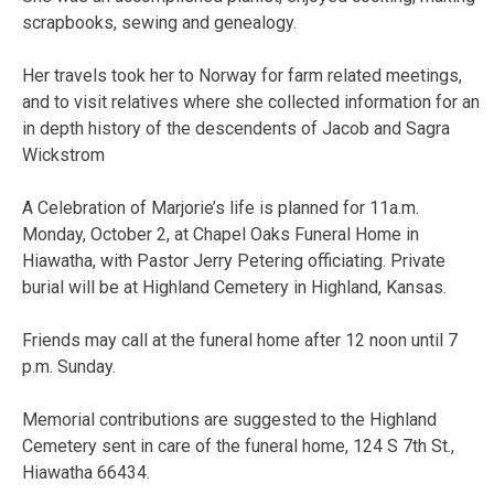
scrapbooks, sewing and genealogy.
Her travels took her to Norway for farm related meetings,
and to visit relatives where she collected information for an
in depth history of the descendents of Jacob and Sagra
Wickstrom
A Celebration of Marjorie’s life is planned for 11a.m.
Monday, October 2, at Chapel Oaks Funeral Home in
Hiawatha, with Pastor Jerry Petering officiating. Private
burial will be at Highland Cemetery in Highland, Kansas.
Friends may call at the funeral home after 12 noon until 7
p.m. Sunday.
Memorial contributions are suggested to the Highland
Cemetery sent in care of the funeral home, 124 S 7th St.,
Hiawatha 66434.