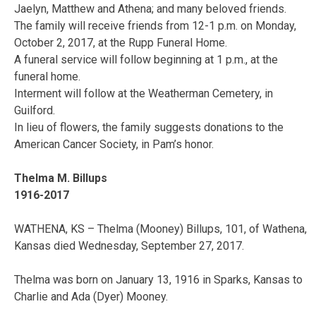
Jaelyn, Matthew and Athena; and many beloved friends.
The family will receive friends from 12-1 p.m. on Monday,
October 2, 2017, at the Rupp Funeral Home.
A funeral service will follow beginning at 1 p.m., at the
funeral home.
Interment will follow at the Weatherman Cemetery, in
Guilford.
In lieu of flowers, the family suggests donations to the
American Cancer Society, in Pam’s honor.
Thelma M. Billups
1916-2017
WATHENA, KS – Thelma (Mooney) Billups, 101, of Wathena,
Kansas died Wednesday, September 27, 2017.
Thelma was born on January 13, 1916 in Sparks, Kansas to
Charlie and Ada (Dyer) Mooney.