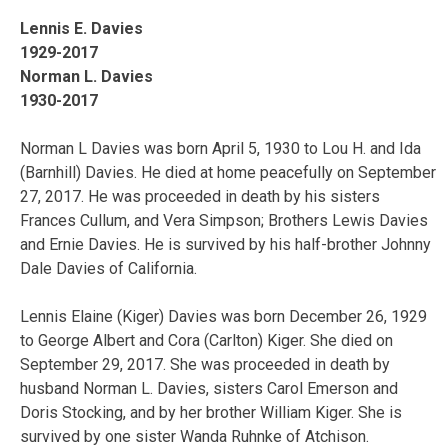
Lennis E. Davies
1929-2017
Norman L. Davies
1930-2017
Norman L Davies was born April 5, 1930 to Lou H. and Ida
(Barnhill) Davies. He died at home peacefully on September
27, 2017. He was proceeded in death by his sisters
Frances Cullum, and Vera Simpson; Brothers Lewis Davies
and Ernie Davies. He is survived by his half-brother Johnny
Dale Davies of California.
Lennis Elaine (Kiger) Davies was born December 26, 1929
to George Albert and Cora (Carlton) Kiger. She died on
September 29, 2017. She was proceeded in death by
husband Norman L. Davies, sisters Carol Emerson and
Doris Stocking, and by her brother William Kiger. She is
survived by one sister Wanda Ruhnke of Atchison.