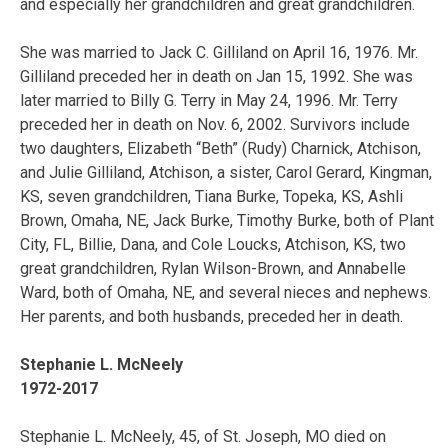
and especially her grandchildren and great grandchildren.
She was married to Jack C. Gilliland on April 16, 1976. Mr.
Gilliland preceded her in death on Jan 15, 1992. She was
later married to Billy G. Terry in May 24, 1996. Mr. Terry
preceded her in death on Nov. 6, 2002. Survivors include
two daughters, Elizabeth “Beth” (Rudy) Charnick, Atchison,
and Julie Gilliland, Atchison, a sister, Carol Gerard, Kingman,
KS, seven grandchildren, Tiana Burke, Topeka, KS, Ashli
Brown, Omaha, NE, Jack Burke, Timothy Burke, both of Plant
City, FL, Billie, Dana, and Cole Loucks, Atchison, KS, two
great grandchildren, Rylan Wilson-Brown, and Annabelle
Ward, both of Omaha, NE, and several nieces and nephews.
Her parents, and both husbands, preceded her in death.
Stephanie L. McNeely
1972-2017
Stephanie L. McNeely, 45, of St. Joseph, MO died on