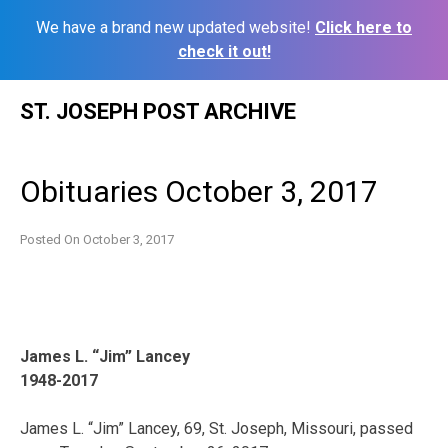
We have a brand new updated website!
Click here to
check it out!
Skip
ST. JOSEPH POST ARCHIVE
to
content
Obituaries October 3, 2017
Posted On
October 3, 2017
James L. “Jim” Lancey
1948-2017
James L. “Jim” Lancey, 69, St. Joseph, Missouri, passed