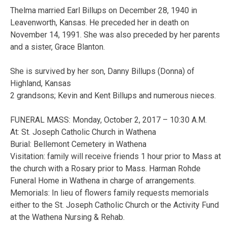
Thelma married Earl Billups on December 28, 1940 in
Leavenworth, Kansas. He preceded her in death on
November 14, 1991. She was also preceded by her parents
and a sister, Grace Blanton.
She is survived by her son, Danny Billups (Donna) of
Highland, Kansas
2 grandsons; Kevin and Kent Billups and numerous nieces.
FUNERAL MASS: Monday, October 2, 2017 – 10:30 A.M.
At: St. Joseph Catholic Church in Wathena
Burial: Bellemont Cemetery in Wathena
Visitation: family will receive friends 1 hour prior to Mass at
the church with a Rosary prior to Mass. Harman Rohde
Funeral Home in Wathena in charge of arrangements.
Memorials: In lieu of flowers family requests memorials
either to the St. Joseph Catholic Church or the Activity Fund
at the Wathena Nursing & Rehab.