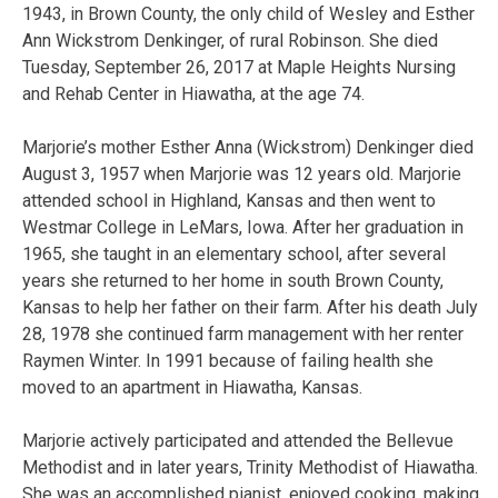
1943, in Brown County, the only child of Wesley and Esther
Ann Wickstrom Denkinger, of rural Robinson. She died
Tuesday, September 26, 2017 at Maple Heights Nursing
and Rehab Center in Hiawatha, at the age 74.
Marjorie’s mother Esther Anna (Wickstrom) Denkinger died
August 3, 1957 when Marjorie was 12 years old. Marjorie
attended school in Highland, Kansas and then went to
Westmar College in LeMars, Iowa. After her graduation in
1965, she taught in an elementary school, after several
years she returned to her home in south Brown County,
Kansas to help her father on their farm. After his death July
28, 1978 she continued farm management with her renter
Raymen Winter. In 1991 because of failing health she
moved to an apartment in Hiawatha, Kansas.
Marjorie actively participated and attended the Bellevue
Methodist and in later years, Trinity Methodist of Hiawatha.
She was an accomplished pianist, enjoyed cooking, making