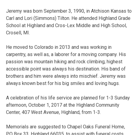
Jeremy was born September 3, 1990, in Atchison Kansas to
Carl and Lori (Simmons) Tilton. He attended Highland Grade
School at Highland and Cros-Lex Middle and High School,
Crosell, MI.
He moved to Colorado in 2013 and was working in
carpentry, as well as, a laborer for a moving company. His
passion was mountain hiking and rock climbing; highest
accessible point was always his destination. His band of
brothers and him were always into mischief. Jeremy was
always known best for his big smiles and loving hugs.
A celebration of his life service are planned for 1-3 Sunday
afternoon, October 1, 2017 at the Highland Community
Center, 407 West Avenue, Highland, from 1-3.
Memorials are suggested to Chapel Oaks Funeral Home,
PO Box 33, Highland 66035, to assist with funeral costs.