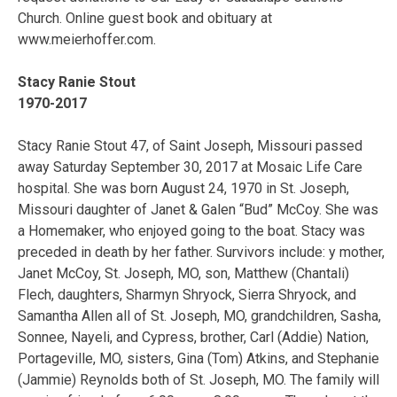
Church. Online guest book and obituary at
www.meierhoffer.com.
Stacy Ranie Stout
1970-2017
Stacy Ranie Stout 47, of Saint Joseph, Missouri passed
away Saturday September 30, 2017 at Mosaic Life Care
hospital. She was born August 24, 1970 in St. Joseph,
Missouri daughter of Janet & Galen “Bud” McCoy. She was
a Homemaker, who enjoyed going to the boat. Stacy was
preceded in death by her father. Survivors include: y mother,
Janet McCoy, St. Joseph, MO, son, Matthew (Chantali)
Flech, daughters, Sharmyn Shryock, Sierra Shryock, and
Samantha Allen all of St. Joseph, MO, grandchildren, Sasha,
Sonnee, Nayeli, and Cypress, brother, Carl (Addie) Nation,
Portageville, MO, sisters, Gina (Tom) Atkins, and Stephanie
(Jammie) Reynolds both of St. Joseph, MO. The family will