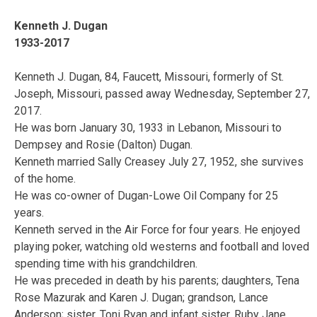
Kenneth J. Dugan
1933-2017
Kenneth J. Dugan, 84, Faucett, Missouri, formerly of St.
Joseph, Missouri, passed away Wednesday, September 27,
2017.
He was born January 30, 1933 in Lebanon, Missouri to
Dempsey and Rosie (Dalton) Dugan.
Kenneth married Sally Creasey July 27, 1952, she survives
of the home.
He was co-owner of Dugan-Lowe Oil Company for 25
years.
Kenneth served in the Air Force for four years. He enjoyed
playing poker, watching old westerns and football and loved
spending time with his grandchildren.
He was preceded in death by his parents; daughters, Tena
Rose Mazurak and Karen J. Dugan; grandson, Lance
Anderson; sister, Toni Ryan and infant sister, Ruby Jane