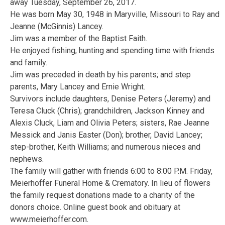
away Tuesday, September 26, 2017.
He was born May 30, 1948 in Maryville, Missouri to Ray and
Jeanne (McGinnis) Lancey.
Jim was a member of the Baptist Faith.
He enjoyed fishing, hunting and spending time with friends
and family.
Jim was preceded in death by his parents; and step
parents, Mary Lancey and Ernie Wright.
Survivors include daughters, Denise Peters (Jeremy) and
Teresa Cluck (Chris); grandchildren, Jackson Kinney and
Alexis Cluck, Liam and Olivia Peters; sisters, Rae Jeanne
Messick and Janis Easter (Don); brother, David Lancey;
step-brother, Keith Williams; and numerous nieces and
nephews.
The family will gather with friends 6:00 to 8:00 P.M. Friday,
Meierhoffer Funeral Home & Crematory. In lieu of flowers
the family request donations made to a charity of the
donors choice. Online guest book and obituary at
www.meierhoffer.com.