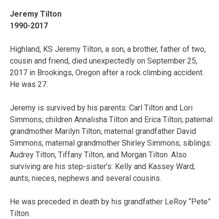
Jeremy Tilton
1990-2017
Highland, KS Jeremy Tilton, a son, a brother, father of two,
cousin and friend, died unexpectedly on September 25,
2017 in Brookings, Oregon after a rock climbing accident.
He was 27.
Jeremy is survived by his parents: Carl Tilton and Lori
Simmons; children Annalisha Tilton and Erica Tilton; paternal
grandmother Marilyn Tilton; maternal grandfather David
Simmons, maternal grandmother Shirley Simmons; siblings:
Audrey Tilton, Tiffany Tilton, and Morgan Tilton. Also
surviving are his step-sister’s: Kelly and Kassey Ward;
aunts, nieces, nephews and several cousins.
He was preceded in death by his grandfather LeRoy “Pete”
Tilton.