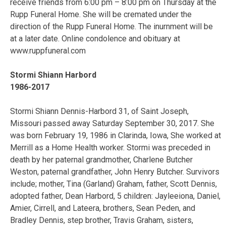
receive friends from 6:00 pm – 8:00 pm on Thursday at the
Rupp Funeral Home. She will be cremated under the
direction of the Rupp Funeral Home. The inurnment will be
at a later date. Online condolence and obituary at
www.ruppfuneral.com
Stormi Shiann Harbord
1986-2017
Stormi Shiann Dennis-Harbord 31, of Saint Joseph,
Missouri passed away Saturday September 30, 2017. She
was born February 19, 1986 in Clarinda, Iowa, She worked at
Merrill as a Home Health worker. Stormi was preceded in
death by her paternal grandmother, Charlene Butcher
Weston, paternal grandfather, John Henry Butcher. Survivors
include; mother, Tina (Garland) Graham, father, Scott Dennis,
adopted father, Dean Harbord, 5 children: Jayleeiona, Daniel,
Amier, Cirrell, and Lateera, brothers, Sean Peden, and
Bradley Dennis, step brother, Travis Graham, sisters,