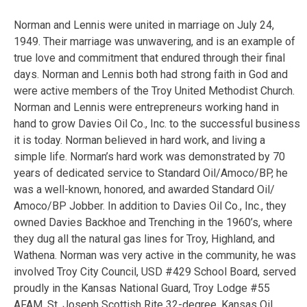
Norman and Lennis were united in marriage on July 24,
1949. Their marriage was unwavering, and is an example of
true love and commitment that endured through their final
days. Norman and Lennis both had strong faith in God and
were active members of the Troy United Methodist Church.
Norman and Lennis were entrepreneurs working hand in
hand to grow Davies Oil Co., Inc. to the successful business
it is today. Norman believed in hard work, and living a
simple life. Norman’s hard work was demonstrated by 70
years of dedicated service to Standard Oil/Amoco/BP, he
was a well-known, honored, and awarded Standard Oil/
Amoco/BP Jobber. In addition to Davies Oil Co., Inc., they
owned Davies Backhoe and Trenching in the 1960’s, where
they dug all the natural gas lines for Troy, Highland, and
Wathena. Norman was very active in the community, he was
involved Troy City Council, USD #429 School Board, served
proudly in the Kansas National Guard, Troy Lodge #55
AFAM, St. Joseph Scottish Rite 32-degree, Kansas Oil