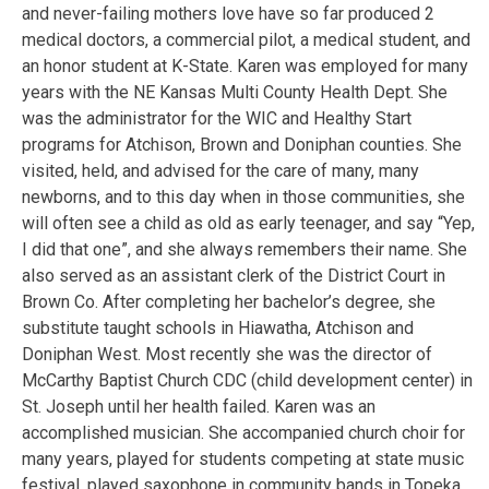
and never-failing mothers love have so far produced 2
medical doctors, a commercial pilot, a medical student, and
an honor student at K-State. Karen was employed for many
years with the NE Kansas Multi County Health Dept. She
was the administrator for the WIC and Healthy Start
programs for Atchison, Brown and Doniphan counties. She
visited, held, and advised for the care of many, many
newborns, and to this day when in those communities, she
will often see a child as old as early teenager, and say “Yep,
I did that one”, and she always remembers their name. She
also served as an assistant clerk of the District Court in
Brown Co. After completing her bachelor’s degree, she
substitute taught schools in Hiawatha, Atchison and
Doniphan West. Most recently she was the director of
McCarthy Baptist Church CDC (child development center) in
St. Joseph until her health failed. Karen was an
accomplished musician. She accompanied church choir for
many years, played for students competing at state music
festival, played saxophone in community bands in Topeka