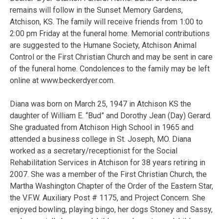
remains will follow in the Sunset Memory Gardens,
Atchison, KS. The family will receive friends from 1:00 to
2:00 pm Friday at the funeral home. Memorial contributions
are suggested to the Humane Society, Atchison Animal
Control or the First Christian Church and may be sent in care
of the funeral home. Condolences to the family may be left
online at www.beckerdyer.com.
Diana was born on March 25, 1947 in Atchison KS the
daughter of William E. “Bud” and Dorothy Jean (Day) Gerard.
She graduated from Atchison High School in 1965 and
attended a business college in St. Joseph, MO. Diana
worked as a secretary/receptionist for the Social
Rehabilitation Services in Atchison for 38 years retiring in
2007. She was a member of the First Christian Church, the
Martha Washington Chapter of the Order of the Eastern Star,
the V.F.W. Auxiliary Post # 1175, and Project Concern. She
enjoyed bowling, playing bingo, her dogs Stoney and Sassy,