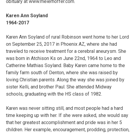
obituary at www.meierhoffer.com.
Karen Ann Soyland
1964-2017
Karen Ann Soyland of rural Robinson went home to her Lord
on September 25, 2017 in Phoenix AZ, where she had
traveled to receive treatment for a cerebral aneurysm. She
was born in Atchison Ks on June 22nd, 1964 to Leo and
Catherine Mathias Soyland. Baby Karen came home to the
family farm south of Denton, where she was raised by
loving Christian parents. Along the way she was joined by
sister Kelli, and brother Paul. She attended Midway
schools, graduating with the HS class of 1982.
Karen was never sitting still, and most people had a hard
time keeping up with her. If she were asked, she would say
that her greatest accomplishment and pride was in her 5
children. Her example, encouragement, prodding, protection,