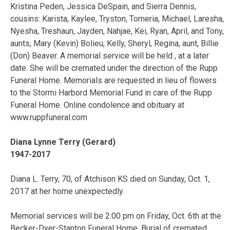
Kristina Peden, Jessica DeSpain, and Sierra Dennis,
cousins: Karista, Kaylee, Tryston, Tomeria, Michael, Laresha,
Nyesha, Treshaun, Jayden, Nahjae, Kei, Ryan, April, and Tony,
aunts, Mary (Kevin) Bolieu, Kelly, Sheryl, Regina, aunt, Billie
(Don) Beaver. A memorial service will be held , at a later
date. She will be cremated under the direction of the Rupp
Funeral Home. Memorials are requested in lieu of flowers
to the Stormi Harbord Memorial Fund in care of the Rupp
Funeral Home. Online condolence and obituary at
www.ruppfuneral.com
Diana Lynne Terry (Gerard)
1947-2017
Diana L. Terry, 70, of Atchison KS died on Sunday, Oct. 1,
2017 at her home unexpectedly.
Memorial services will be 2:00 pm on Friday, Oct. 6th at the
Becker-Dyer-Stanton Funeral Home. Burial of cremated