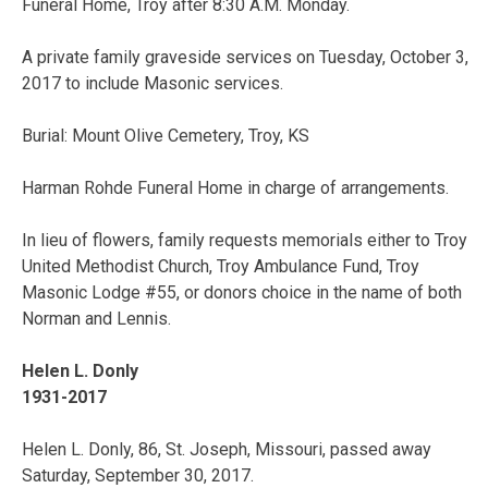
Funeral Home, Troy after 8:30 A.M. Monday.
A private family graveside services on Tuesday, October 3,
2017 to include Masonic services.
Burial: Mount Olive Cemetery, Troy, KS
Harman Rohde Funeral Home in charge of arrangements.
In lieu of flowers, family requests memorials either to Troy
United Methodist Church, Troy Ambulance Fund, Troy
Masonic Lodge #55, or donors choice in the name of both
Norman and Lennis.
Helen L. Donly
1931-2017
Helen L. Donly, 86, St. Joseph, Missouri, passed away
Saturday, September 30, 2017.