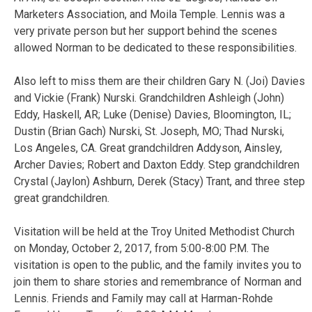
Marketers Association, and Moila Temple. Lennis was a
very private person but her support behind the scenes
allowed Norman to be dedicated to these responsibilities.
Also left to miss them are their children Gary N. (Joi) Davies
and Vickie (Frank) Nurski. Grandchildren Ashleigh (John)
Eddy, Haskell, AR; Luke (Denise) Davies, Bloomington, IL;
Dustin (Brian Gach) Nurski, St. Joseph, MO; Thad Nurski,
Los Angeles, CA. Great grandchildren Addyson, Ainsley,
Archer Davies; Robert and Daxton Eddy. Step grandchildren
Crystal (Jaylon) Ashburn, Derek (Stacy) Trant, and three step
great grandchildren.
Visitation will be held at the Troy United Methodist Church
on Monday, October 2, 2017, from 5:00-8:00 P.M. The
visitation is open to the public, and the family invites you to
join them to share stories and remembrance of Norman and
Lennis. Friends and Family may call at Harman-Rohde