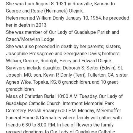
She was born August 8, 1931 in Rossville, Kansas to
George and Rosie (Hejmanek) Olejnik.
Helen married William Donly January 10, 1954, he preceded
her in death in 2013.
She was member of Our Lady of Guadalupe Parish and
Czech/Moravian Lodge.
She was also preceded in death by her parents; sisters,
Josephine Pressgrove and Georgianne Davis; brothers,
William, George, Rudolph, Henry and Edward Olejnik.
Survivors include daughter, Deborah S. Seiter (Edwin), St.
Joseph, MO; son, Kevin P. Donly (Terri), Fullerton, CA; sister,
Agnes Wike, Topeka, KS; 8 grandchildren; and 10 great-
grandchildren.
Mass of Christian Burial 10:00 A.M. Tuesday, Our Lady of
Guadalupe Catholic Church. Interment Memorial Park
Cemetery. Parish Rosary 6:00 P.M. Monday, Meierhoffer
Funeral Home & Crematory where family will gather with
friends 6:30 to 8:00 P.M. In lieu of flowers the family
request donations to Our Lady of Guadalupe Catholic