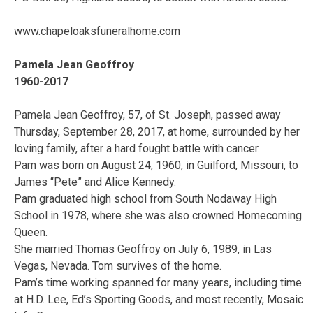
www.chapeloaksfuneralhome.com
Pamela Jean Geoffroy
1960-2017
Pamela Jean Geoffroy, 57, of St. Joseph, passed away
Thursday, September 28, 2017, at home, surrounded by her
loving family, after a hard fought battle with cancer.
Pam was born on August 24, 1960, in Guilford, Missouri, to
James “Pete” and Alice Kennedy.
Pam graduated high school from South Nodaway High
School in 1978, where she was also crowned Homecoming
Queen.
She married Thomas Geoffroy on July 6, 1989, in Las
Vegas, Nevada. Tom survives of the home.
Pam’s time working spanned for many years, including time
at H.D. Lee, Ed’s Sporting Goods, and most recently, Mosaic