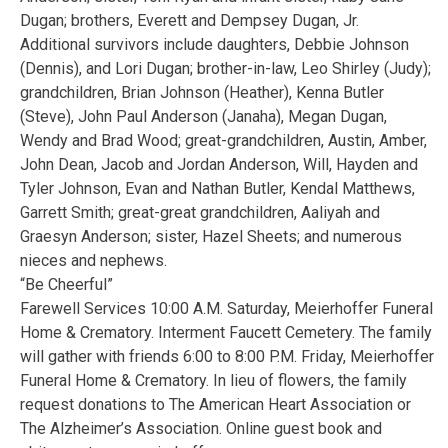
Dugan; brothers, Everett and Dempsey Dugan, Jr.
Additional survivors include daughters, Debbie Johnson
(Dennis), and Lori Dugan; brother-in-law, Leo Shirley (Judy);
grandchildren, Brian Johnson (Heather), Kenna Butler
(Steve), John Paul Anderson (Janaha), Megan Dugan,
Wendy and Brad Wood; great-grandchildren, Austin, Amber,
John Dean, Jacob and Jordan Anderson, Will, Hayden and
Tyler Johnson, Evan and Nathan Butler, Kendal Matthews,
Garrett Smith; great-great grandchildren, Aaliyah and
Graesyn Anderson; sister, Hazel Sheets; and numerous
nieces and nephews.
“Be Cheerful”
Farewell Services 10:00 A.M. Saturday, Meierhoffer Funeral
Home & Crematory. Interment Faucett Cemetery. The family
will gather with friends 6:00 to 8:00 P.M. Friday, Meierhoffer
Funeral Home & Crematory. In lieu of flowers, the family
request donations to The American Heart Association or
The Alzheimer’s Association. Online guest book and