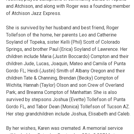
and Atchison, and along with Roger was a founding member
of Atchison Jazz Express.
She is survived by her husband and best friend, Roger
Tollefson of the home, her parents Leo and Catherine
Soyland of Topeka, sister Kelli (Phil) Scott of Colorado
Springs, and brother Paul (Erica) Soyland of Lawrence. Her
children include Maria (Justin Boccardo) Compton and their
children Jude, Lucas, Joaquin, Mateo and Camila of Punta
Gordo FL; Heidi (Justin) Smith of Albany Oregon and their
children Tate & Channing; Brendan (Becky) Compton of
Wichita; Hannah (Taylor) Olson and son Crew of Overland
Park; and Breanna Compton of Manhattan. She is also
survived by stepsons Joshua (Evette) Tollefson of Punta
Gordo FL, and Tabor Dean (Monica) Tollefson of Tucson AZ.
Her step grandchildren include Joshua, Elisabeth and Caleb.
By her wishes, Karen was cremated. A memorial service