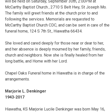
will be held on Saturday, September 30th, 2:00PM at
McCarthy Baptist Church , 2710 S Belt Hwy, St Joseph Mo.
The family will greet friends at the church prior to and
following the services. Memorials are requested to
McCarthy Baptist Church CDC, and can be sent in care of the
funeral home, 124 S 7th St., Hiawatha 66434.
She loved and cared deeply for those near or dear to her,
and her absence is deeply mourned by her family, friends,
church and neighbors. Now she is finally healed from her
long battle, and Home with her Lord.
Chapel Oaks Funeral home in Hiawatha is in charge of the
arrangements.
Marjorie L. Denkinger
1943-2017
Hiawatha, KS Marjorie Lucile Denkinger was born May 16,