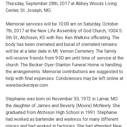
Thursday, September 28th, 2017 at Abbey Woods Living
Center, St. Joseph, MO.
Memorial services will be 10:00 am on Saturday, October
7th, 2017 at the New Life Assembly of God Church, 1004 S.
5th St., Atchison, KS with Rev. Ken Watkins officiating. The
body has been cremated and burial of cremated remains
will be at a later date in Mt. Vernon Cemetery. The family
will receive friends from 9:00 am until time of service at the
church. The Becker-Dyer-Stanton Funeral Home is handling
the arrangements. Memorial contributions are suggested to
help with final expenses. Condolences may be left online at
www.beckerdyer.com.
Stephanie was born on November 30, 1972 in Lamar, MO
the daughter of James and Beverly (Moore) McNeely. She
graduated from Atchison High School in 1991. Stephanie
had worked as bartender and waitress for many different
places and had worked in factories. She had attended New