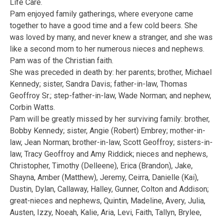
Life Care.
Pam enjoyed family gatherings, where everyone came
together to have a good time and a few cold beers. She
was loved by many, and never knew a stranger, and she was
like a second mom to her numerous nieces and nephews.
Pam was of the Christian faith.
She was preceded in death by: her parents; brother, Michael
Kennedy; sister, Sandra Davis; father-in-law, Thomas
Geoffroy Sr.; step-father-in-law, Wade Norman; and nephew,
Corbin Watts.
Pam will be greatly missed by her surviving family: brother,
Bobby Kennedy; sister, Angie (Robert) Embrey; mother-in-
law, Jean Norman; brother-in-law, Scott Geoffroy; sisters-in-
law, Tracy Geoffroy and Amy Riddick; nieces and nephews,
Christopher, Timothy (Delleene), Erica (Brandon), Jake,
Shayna, Amber (Matthew), Jeremy, Ceirra, Danielle (Kai),
Dustin, Dylan, Callaway, Halley, Gunner, Colton and Addison;
great-nieces and nephews, Quintin, Madeline, Avery, Julia,
Austen, Izzy, Noeah, Kalie, Aria, Levi, Faith, Tallyn, Brylee,