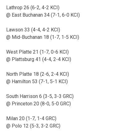
Lathrop 26 (6-2, 4-2 KCI)
@ East Buchanan 34 (7-1, 6-0 KCI)
Lawson 33 (4-4, 4-2 KCI)
@ Mid-Buchanan 18 (1-7, 1-5 KCI)
West Platte 21 (1-7, 0-6 KCI)
@ Plattsburg 41 (4-4, 2-4 KCI)
North Platte 18 (2-6, 2-4 KCI)
@ Hamilton 53 (7-1, 5-1 KCI)
South Harrison 6 (3-5, 3-3 GRC)
@ Princeton 20 (8-0, 5-0 GRC)
Milan 20 (1-7, 1-4 GRC)
@ Polo 12 (5-3, 3-2 GRC)