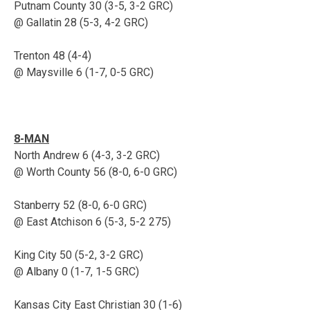
Putnam County 30 (3-5, 3-2 GRC)
@ Gallatin 28 (5-3, 4-2 GRC)
Trenton 48 (4-4)
@ Maysville 6 (1-7, 0-5 GRC)
8-MAN
North Andrew 6 (4-3, 3-2 GRC)
@ Worth County 56 (8-0, 6-0 GRC)
Stanberry 52 (8-0, 6-0 GRC)
@ East Atchison 6 (5-3, 5-2 275)
King City 50 (5-2, 3-2 GRC)
@ Albany 0 (1-7, 1-5 GRC)
Kansas City East Christian 30 (1-6)