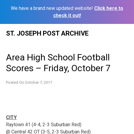
We have a brand new updated website!
Click here to
check it out!
Skip
ST. JOSEPH POST ARCHIVE
to
content
Area High School Football
Scores – Friday, October 7
Posted On
October 7, 2017
CITY
Raytown 41 (4-4, 2-3 Suburban Red)
@ Central 42 OT (3-5, 2-3 Suburban Red)