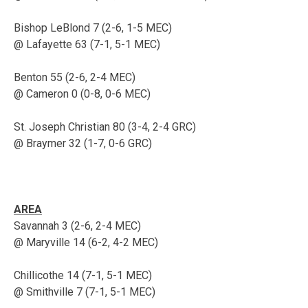
Bishop LeBlond 7 (2-6, 1-5 MEC)
@ Lafayette 63 (7-1, 5-1 MEC)
Benton 55 (2-6, 2-4 MEC)
@ Cameron 0 (0-8, 0-6 MEC)
St. Joseph Christian 80 (3-4, 2-4 GRC)
@ Braymer 32 (1-7, 0-6 GRC)
AREA
Savannah 3 (2-6, 2-4 MEC)
@ Maryville 14 (6-2, 4-2 MEC)
Chillicothe 14 (7-1, 5-1 MEC)
@ Smithville 7 (7-1, 5-1 MEC)