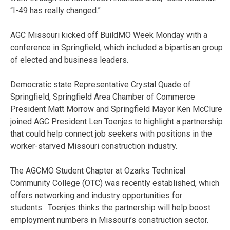
“I-49 has really changed.”
AGC Missouri kicked off BuildMO Week Monday with a
conference in Springfield, which included a bipartisan group
of elected and business leaders.
Democratic state Representative Crystal Quade of
Springfield, Springfield Area Chamber of Commerce
President Matt Morrow and Springfield Mayor Ken McClure
joined AGC President Len Toenjes to highlight a partnership
that could help connect job seekers with positions in the
worker-starved Missouri construction industry.
The AGCMO Student Chapter at Ozarks Technical
Community College (OTC) was recently established, which
offers networking and industry opportunities for
students. Toenjes thinks the partnership will help boost
employment numbers in Missouri’s construction sector.