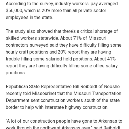
According to the survey, industry workers’ pay averaged
$56,000, which is 20% more than all private sector
employees in the state.
The study also showed that there’s a critical shortage of
skilled workers statewide. About 71% of Missouri
contractors surveyed said they have difficulty filling some
hourly craft positions and 20% report they are having
trouble filling some salaried field positions. About 41%
report they are having difficulty filling some office salary
positions.
Republican State Representative Bill Reiboldt of Neosho
recently told Missourinet that the Missouri Transportation
Department sent construction workers south of the state
border to help with interstate highway construction.
“A lot of our construction people have gone to Arkansas to
work through the northwest Arkansas area,” said Reiboldt.