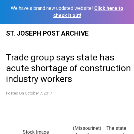
We have a brand new updated website!
Click here to
check it out!
Skip
ST. JOSEPH POST ARCHIVE
to
content
Trade group says state has
acute shortage of construction
industry workers
Posted On
October 7, 2017
(Missourinet) – The state
Stock Image