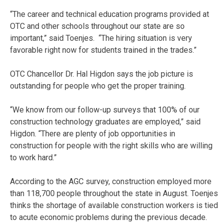
“The career and technical education programs provided at
OTC and other schools throughout our state are so
important,” said Toenjes. “The hiring situation is very
favorable right now for students trained in the trades.”
OTC Chancellor Dr. Hal Higdon says the job picture is
outstanding for people who get the proper training.
“We know from our follow-up surveys that 100% of our
construction technology graduates are employed,” said
Higdon. “There are plenty of job opportunities in
construction for people with the right skills who are willing
to work hard.”
According to the AGC survey, construction employed more
than 118,700 people throughout the state in August. Toenjes
thinks the shortage of available construction workers is tied
to acute economic problems during the previous decade.