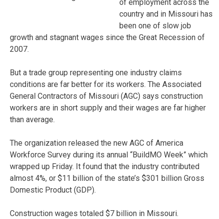
of employment across the
country and in Missouri has
been one of slow job
growth and stagnant wages since the Great Recession of
2007.
But a trade group representing one industry claims
conditions are far better for its workers. The Associated
General Contractors of Missouri (AGC) says construction
workers are in short supply and their wages are far higher
than average.
The organization released the new AGC of America
Workforce Survey during its annual “BuildMO Week” which
wrapped up Friday. It found that the industry contributed
almost 4%, or $11 billion of the state’s $301 billion Gross
Domestic Product (GDP).
Construction wages totaled $7 billion in Missouri.