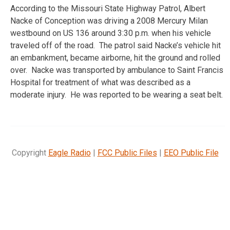
According to the Missouri State Highway Patrol, Albert
Nacke of Conception was driving a 2008 Mercury Milan
westbound on US 136 around 3:30 p.m. when his vehicle
traveled off of the road. The patrol said Nacke’s vehicle hit
an embankment, became airborne, hit the ground and rolled
over. Nacke was transported by ambulance to Saint Francis
Hospital for treatment of what was described as a
moderate injury. He was reported to be wearing a seat belt.
Copyright
Eagle Radio
|
FCC Public Files
|
EEO Public File