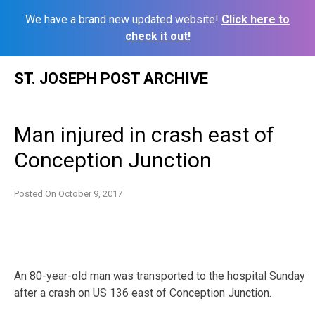
We have a brand new updated website!
Click here to
check it out!
Skip
ST. JOSEPH POST ARCHIVE
to
content
Man injured in crash east of
Conception Junction
Posted On
October 9, 2017
An 80-year-old man was transported to the hospital Sunday
after a crash on US 136 east of Conception Junction.