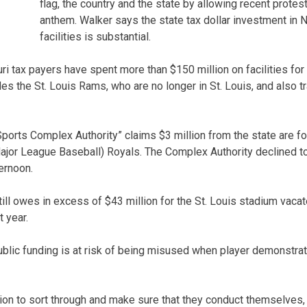
flag, the country and the state by allowing recent protest
anthem. Walker says the state tax dollar investment in
facilities is substantial.
ri tax payers have spent more than $150 million on facilities fo
es the St. Louis Rams, who are no longer in St. Louis, and also tra
orts Complex Authority” claims $3 million from the state are fo
Major League Baseball) Royals. The Complex Authority declined 
ernoon.
till owes in excess of $43 million for the St. Louis stadium vac
t year.
ublic funding is at risk of being misused when player demonstrat
ion to sort through and make sure that they conduct themselves, 