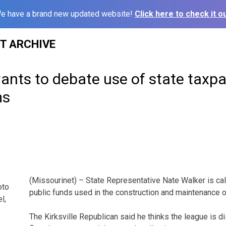
e have a brand new updated website!
Click here to check it ou
ST ARCHIVE
wants to debate use of state taxp
ms
(Missourinet) – State Representative Nate Walker is call
oto
public funds used in the construction and maintenance of
l,
The Kirksville Republican said he thinks the league is d