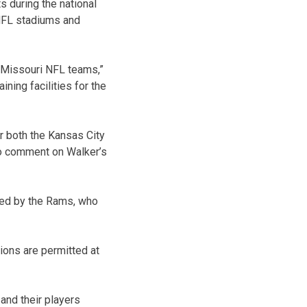
s during the national
 NFL stadiums and
r Missouri NFL teams,”
ining facilities for the
r both the Kansas City
to comment on Walker’s
ated by the Rams, who
ions are permitted at
and their players