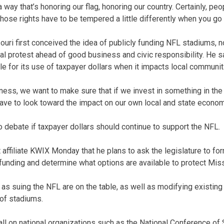
way that’s honoring our flag, honoring our country. Certainly, peo
hose rights have to be tempered a little differently when you go 
ri first conceived the idea of publicly funding NFL stadiums, 
cal protest ahead of good business and civic responsibility. He s
e for its use of taxpayer dollars when it impacts local communit
iness, we want to make sure that if we invest in something in the
ave to look toward the impact on our own local and state econom
 debate if taxpayer dollars should continue to support the NFL.
affiliate KWIX Monday that he plans to ask the legislature to fo
funding and determine what options are available to protect Mis
s suing the NFL are on the table, as well as modifying existing
 of stadiums.
call on national organizations such as the National Conference of