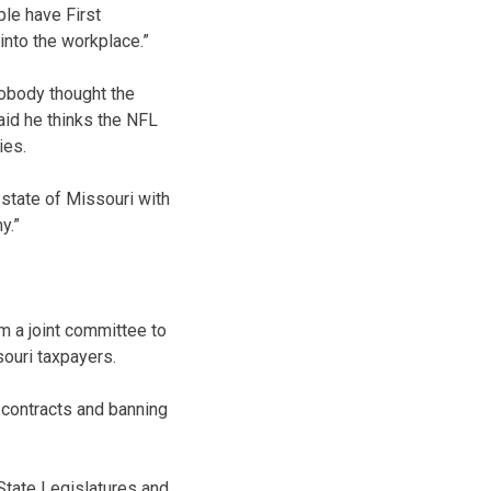
ple have First
into the workplace.”
nobody thought the
aid he thinks the NFL
ies.
 state of Missouri with
y.”
rm a joint committee to
souri taxpayers.
 contracts and banning
 State Legislatures and