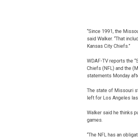
“Since 1991, the Missou
said Walker. “That includ
Kansas City Chiefs.”
WDAF-TV reports the “Sp
Chiefs (NFL) and the (
statements Monday aft
The state of Missouri s
left for Los Angeles las
Walker said he thinks p
games.
“The NFL has an obligat