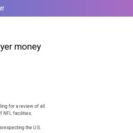
t!
ayer money
ing for a review of all
 NFL facilities.
isrespecting the U.S.