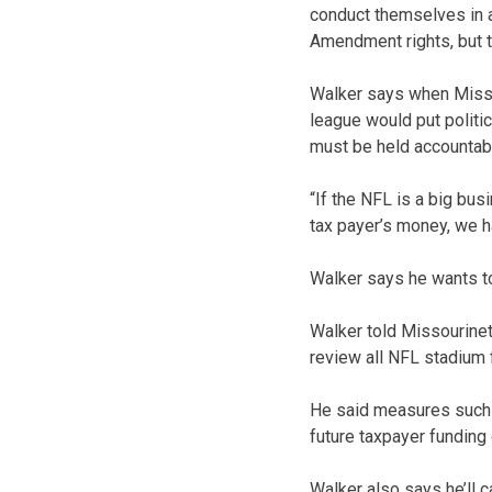
conduct themselves in a 
Amendment rights, but t
Walker says when Missou
league would put politi
must be held accountabl
“If the NFL is a big bus
tax payer’s money, we h
Walker says he wants to
Walker told Missourinet 
review all NFL stadium 
He said measures such a
future taxpayer funding
Walker also says he’ll 