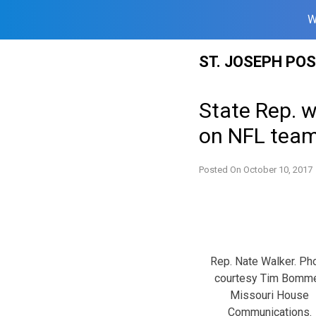
W
Skip
ST. JOSEPH PO
to
content
State Rep. 
on NFL tea
Posted On
October 10, 2017
Rep. Nate Walker. Ph
courtesy Tim Bomme
Missouri House
Communications.