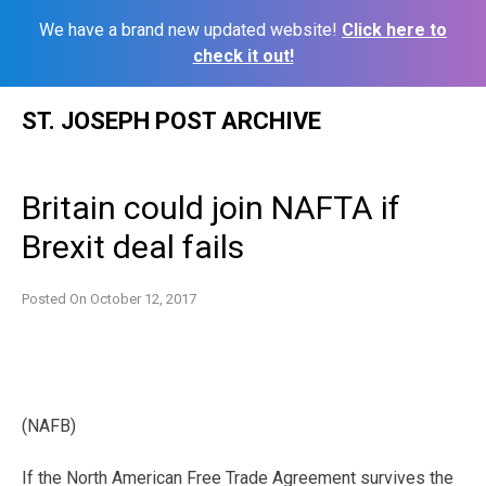
We have a brand new updated website!
Click here to
check it out!
Skip
ST. JOSEPH POST ARCHIVE
to
content
Britain could join NAFTA if
Brexit deal fails
Posted On
October 12, 2017
(NAFB)
If the North American Free Trade Agreement survives the