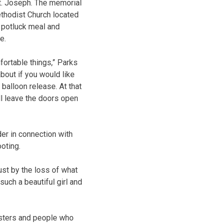
St. Joseph. The memorial
Methodist Church located
a potluck meal and
e.
fortable things,” Parks
about if you would like
 balloon release. At that
ill leave the doors open
er in connection with
oting.
just by the loss of what
such a beautiful girl and
nisters and people who