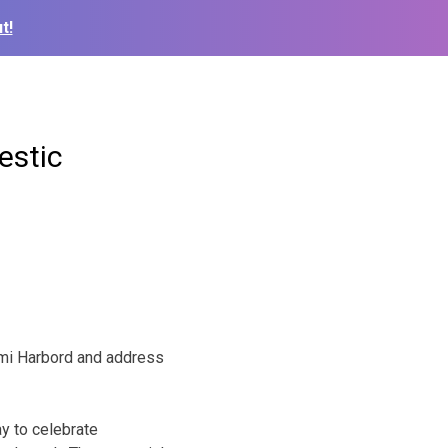
t!
estic
rmi Harbord and address
ay to celebrate