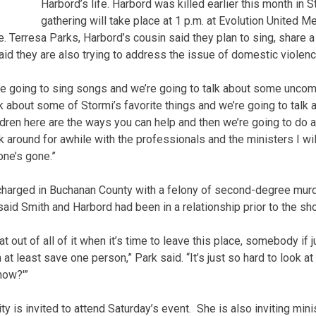
Harbord’s life. Harbord was killed earlier this month in 
gathering will take place at 1 p.m. at Evolution United 
. Terresa Parks, Harbord’s cousin said they plan to sing, share 
aid they are also trying to address the issue of domestic violenc
’re going to sing songs and we’re going to talk about some uncom
lk about some of Stormi’s favorite things and we’re going to talk 
ildren here are the ways you can help and then we’re going to do a
ck around for awhile with the professionals and the ministers I w
 one’s gone.”
charged in Buchanan County with a felony of second-degree murd
aid Smith and Harbord had been in a relationship prior to the sho
hat out of all of it when it’s time to leave this place, somebody if 
at least save one person,” Park said. “It’s just so hard to look at 
now?'”
y is invited to attend Saturday’s event. She is also inviting mi