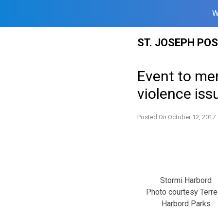
W
Skip
ST. JOSEPH PO
to
content
Event to me
violence iss
Posted On
October 12, 2017
Stormi Harbord
Photo courtesy Terr
Harbord Parks