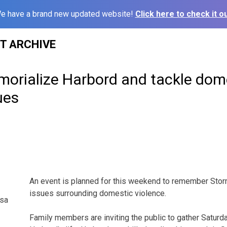
e have a brand new updated website!
Click here to check it ou
ST ARCHIVE
morialize Harbord and tackle dom
ues
An event is planned for this weekend to remember Sto
issues surrounding domestic violence.
esa
Family members are inviting the public to gather Saturd