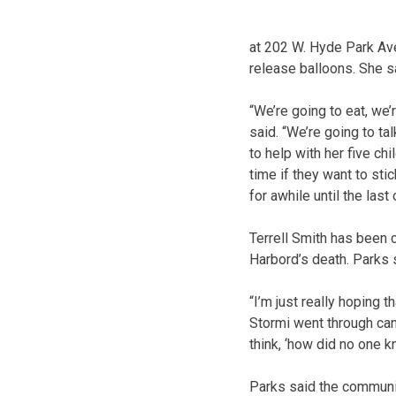
at 202 W. Hyde Park Ave
release balloons. She s
“We’re going to eat, we
said. “We’re going to ta
to help with her five ch
time if they want to sti
for awhile until the last
Terrell Smith has been 
Harbord’s death. Parks s
“I’m just really hoping t
Stormi went through can 
think, ‘how did no one k
Parks said the communit