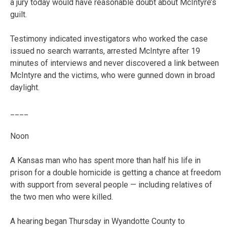
a jury today would have reasonable doubt about McIntyre’s
guilt.
Testimony indicated investigators who worked the case
issued no search warrants, arrested McIntyre after 19
minutes of interviews and never discovered a link between
McIntyre and the victims, who were gunned down in broad
daylight.
____
Noon
A Kansas man who has spent more than half his life in
prison for a double homicide is getting a chance at freedom
with support from several people — including relatives of
the two men who were killed.
A hearing began Thursday in Wyandotte County to