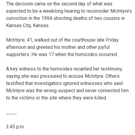
The decision came on the second day of what was
expected to be a weeklong hearing to reconsider McIntyre’s
conviction in the 1994 shooting deaths of two cousins in
Kansas City, Kansas.
McIntyre, 41, walked out of the courthouse late Friday
afternoon and greeted his mother and other joyful
supporters. He was 17 when the homicides occurred.
A key witness to the homicides recanted her testimony,
saying she was pressured to accuse McIntyre. Others
testified that investigators ignored witnesses who said
McIntyre was the wrong suspect and never connected him
to the victims or the site where they were killed.
____
3:45 p.m.