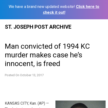
We have a brand new updated website!
Click here to
check it out!
Skip
ST. JOSEPH POST ARCHIVE
to
content
Man convicted of 1994 KC
murder makes case he’s
innocent, is freed
Posted On
October 13, 2017
KANSAS CITY, Kan. (AP) —