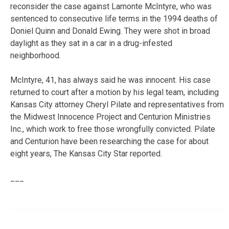
reconsider the case against Lamonte McIntyre, who was
sentenced to consecutive life terms in the 1994 deaths of
Doniel Quinn and Donald Ewing. They were shot in broad
daylight as they sat in a car in a drug-infested
neighborhood.
McIntyre, 41, has always said he was innocent. His case
returned to court after a motion by his legal team, including
Kansas City attorney Cheryl Pilate and representatives from
the Midwest Innocence Project and Centurion Ministries
Inc., which work to free those wrongfully convicted. Pilate
and Centurion have been researching the case for about
eight years, The Kansas City Star reported.
___