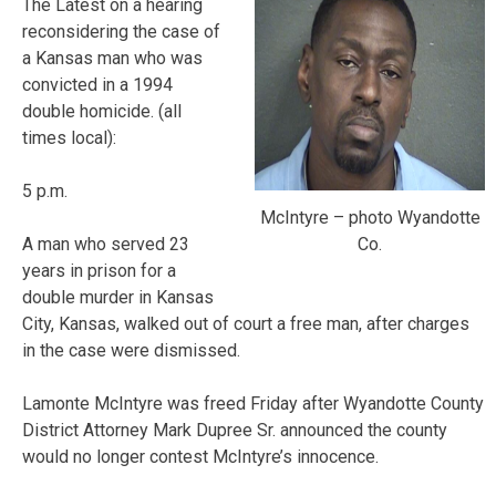
The Latest on a hearing
reconsidering the case of
a Kansas man who was
convicted in a 1994
double homicide. (all
times local):
5 p.m.
McIntyre – photo Wyandotte
Co.
A man who served 23
years in prison for a
double murder in Kansas
City, Kansas, walked out of court a free man, after charges
in the case were dismissed.
Lamonte McIntyre was freed Friday after Wyandotte County
District Attorney Mark Dupree Sr. announced the county
would no longer contest McIntyre’s innocence.