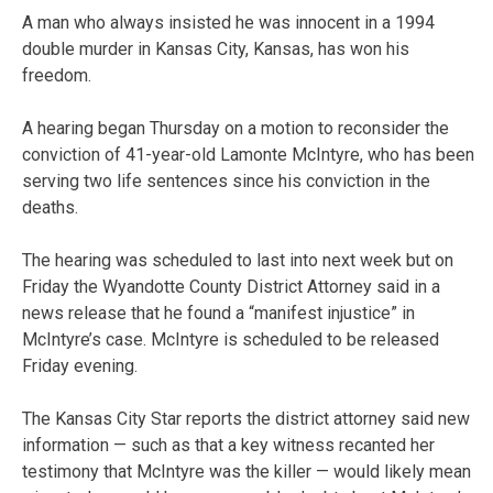
A man who always insisted he was innocent in a 1994
double murder in Kansas City, Kansas, has won his
freedom.
A hearing began Thursday on a motion to reconsider the
conviction of 41-year-old Lamonte McIntyre, who has been
serving two life sentences since his conviction in the
deaths.
The hearing was scheduled to last into next week but on
Friday the Wyandotte County District Attorney said in a
news release that he found a “manifest injustice” in
McIntyre’s case. McIntyre is scheduled to be released
Friday evening.
The Kansas City Star reports the district attorney said new
information — such as that a key witness recanted her
testimony that McIntyre was the killer — would likely mean