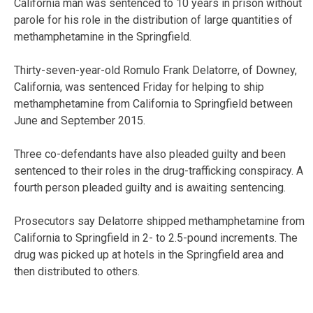
California man was sentenced to 10 years in prison without
parole for his role in the distribution of large quantities of
methamphetamine in the Springfield.
Thirty-seven-year-old Romulo Frank Delatorre, of Downey,
California, was sentenced Friday for helping to ship
methamphetamine from California to Springfield between
June and September 2015.
Three co-defendants have also pleaded guilty and been
sentenced to their roles in the drug-trafficking conspiracy. A
fourth person pleaded guilty and is awaiting sentencing.
Prosecutors say Delatorre shipped methamphetamine from
California to Springfield in 2- to 2.5-pound increments. The
drug was picked up at hotels in the Springfield area and
then distributed to others.