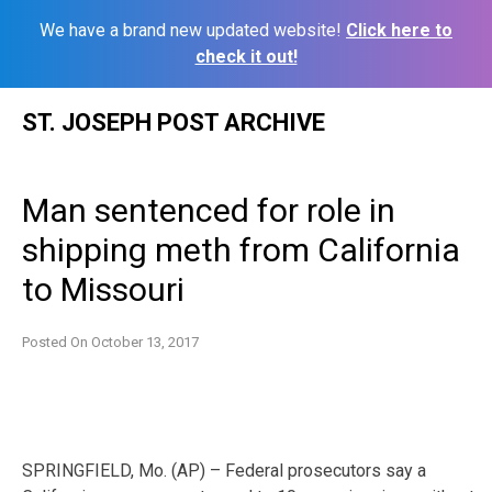
We have a brand new updated website!
Click here to
check it out!
Skip
ST. JOSEPH POST ARCHIVE
to
content
Man sentenced for role in
shipping meth from California
to Missouri
Posted On
October 13, 2017
SPRINGFIELD, Mo. (AP) – Federal prosecutors say a