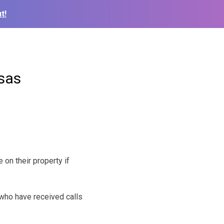
t!
nsas
on their property if
 who have received calls