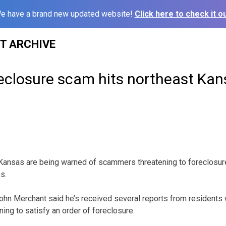
e have a brand new updated website!
Click here to check it ou
ST ARCHIVE
reclosure scam hits northeast Ka
Kansas are being warned of scammers threatening to foreclosure 
s.
ohn Merchant said he’s received several reports from residents
ning to satisfy an order of foreclosure.