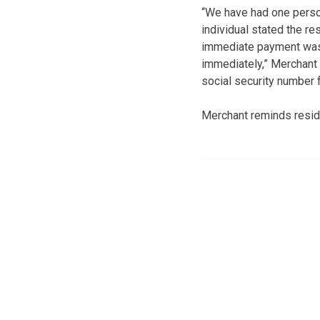
“We have had one person
individual stated the r
immediate payment was 
immediately,” Merchant 
social security number f
Merchant reminds reside