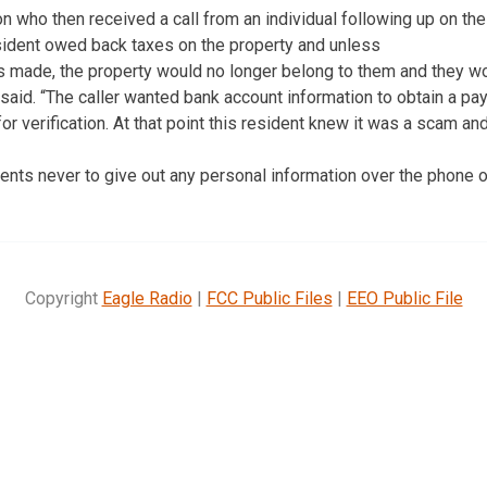
 who then received a call from an individual following up on the
esident owed back taxes on the property and unless
made, the property would no longer belong to them and they wo
said. “The caller wanted bank account information to obtain a p
or verification. At that point this resident knew it was a scam an
nts never to give out any personal information over the phone o
Copyright
Eagle Radio
|
FCC Public Files
|
EEO Public File