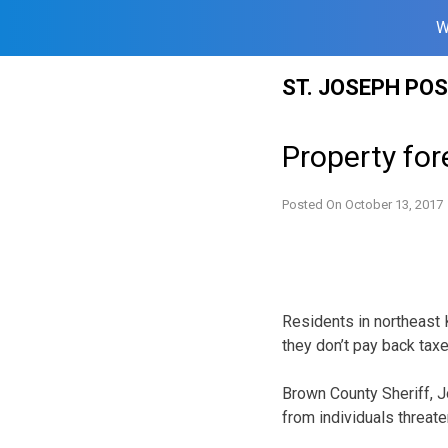
W
Skip
ST. JOSEPH PO
to
content
Property fo
Posted On
October 13, 2017
Residents in northeast 
they don’t pay back taxe
Brown County Sheriff, J
from individuals threate