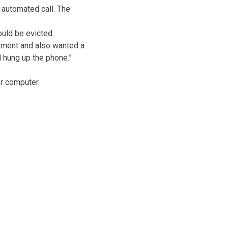
 automated call. The
uld be evicted
ayment and also wanted a
d hung up the phone.”
r computer.