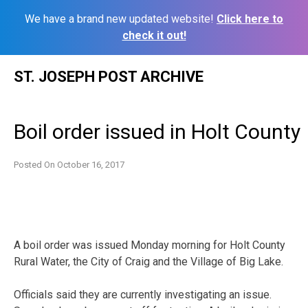
We have a brand new updated website!
Click here to
check it out!
Skip
ST. JOSEPH POST ARCHIVE
to
content
Boil order issued in Holt County
Posted On
October 16, 2017
A boil order was issued Monday morning for Holt County
Rural Water, the City of Craig and the Village of Big Lake.
Officials said they are currently investigating an issue.