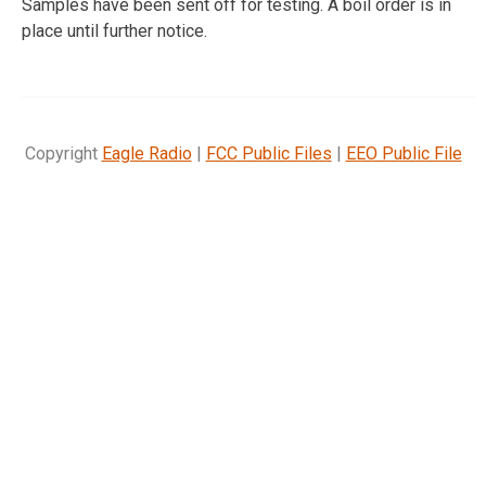
Samples have been sent off for testing. A boil order is in
place until further notice.
Copyright
Eagle Radio
|
FCC Public Files
|
EEO Public File