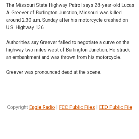
The Missouri State Highway Patrol says 28-year-old Lucas
A. Greever of Burlington Junction, Missouri was killed
around 2:30 a.m. Sunday after his motorcycle crashed on
U.S. Highway 136.
Authorities say Greever failed to negotiate a curve on the
highway two miles west of Burlington Junction. He struck
an embankment and was thrown from his motorcycle.
Greever was pronounced dead at the scene.
Copyright
Eagle Radio
|
FCC Public Files
|
EEO Public File