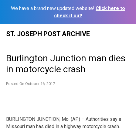
We have a brand new updated website!
Click here to
check it out!
Skip
ST. JOSEPH POST ARCHIVE
to
content
Burlington Junction man dies
in motorcycle crash
Posted On
October 16, 2017
BURLINGTON JUNCTION, Mo. (AP) – Authorities say a
Missouri man has died in a highway motorcycle crash.