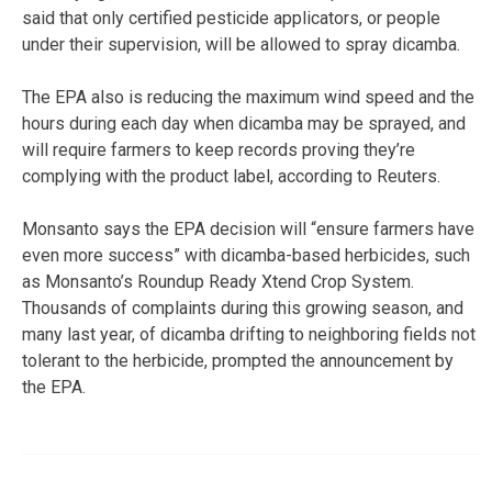
said that only certified pesticide applicators, or people
under their supervision, will be allowed to spray dicamba.
The EPA also is reducing the maximum wind speed and the
hours during each day when dicamba may be sprayed, and
will require farmers to keep records proving they’re
complying with the product label, according to Reuters.
Monsanto says the EPA decision will “ensure farmers have
even more success” with dicamba-based herbicides, such
as Monsanto’s Roundup Ready Xtend Crop System.
Thousands of complaints during this growing season, and
many last year, of dicamba drifting to neighboring fields not
tolerant to the herbicide, prompted the announcement by
the EPA.