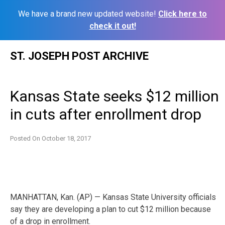
We have a brand new updated website!
Click here to
check it out!
Skip
ST. JOSEPH POST ARCHIVE
to
content
Kansas State seeks $12 million
in cuts after enrollment drop
Posted On
October 18, 2017
MANHATTAN, Kan. (AP) — Kansas State University officials
say they are developing a plan to cut $12 million because
of a drop in enrollment.