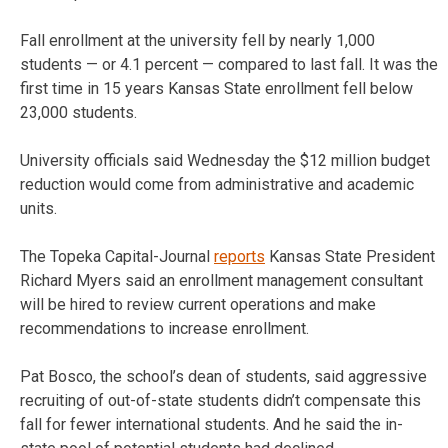
Fall enrollment at the university fell by nearly 1,000
students — or 4.1 percent — compared to last fall. It was the
first time in 15 years Kansas State enrollment fell below
23,000 students.
University officials said Wednesday the $12 million budget
reduction would come from administrative and academic
units.
The Topeka Capital-Journal
reports
Kansas State President
Richard Myers said an enrollment management consultant
will be hired to review current operations and make
recommendations to increase enrollment.
Pat Bosco, the school’s dean of students, said aggressive
recruiting of out-of-state students didn’t compensate this
fall for fewer international students. And he said the in-