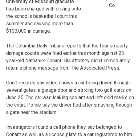
University of Missouri graduate
Co.
has been charged with driving onto
the school’s basketball court this
summer and causing more than
$100,000 in damage.
The Columbia Daily Tribune reports that the four property
damage counts were filed earlier this month against 23-
year-old Nathaniel Conant. His attorney didn’t immediately
return a phone message from The Associated Press.
Court records say video shows a car being driven through
several gates, a garage door and striking two golf carts on
June 25. The car was leaking coolant and left skid marks on
the court. Police say the driver fled after smashing through
a gate near the stadium.
Investigators found a cell phone they say belonged to
Conant as well as a license plate to a car registered to him