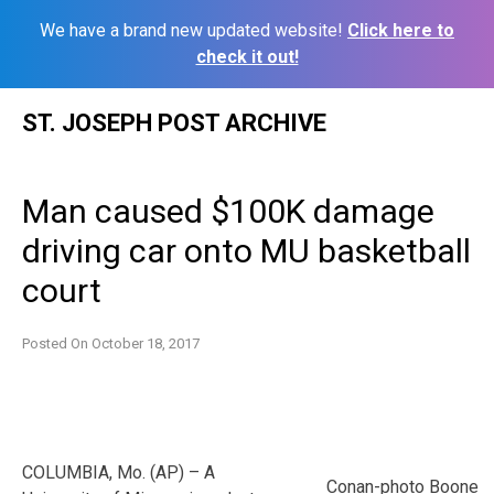
We have a brand new updated website!
Click here to
check it out!
Skip
ST. JOSEPH POST ARCHIVE
to
content
Man caused $100K damage
driving car onto MU basketball
court
Posted On
October 18, 2017
COLUMBIA, Mo. (AP) – A
Conan-photo Boone