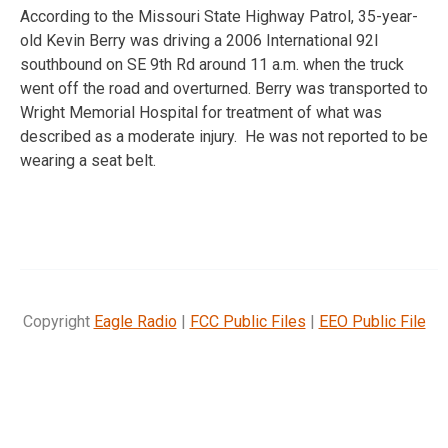
According to the Missouri State Highway Patrol, 35-year-
old Kevin Berry was driving a 2006 International 92I
southbound on SE 9th Rd around 11 a.m. when the truck
went off the road and overturned. Berry was transported to
Wright Memorial Hospital for treatment of what was
described as a moderate injury. He was not reported to be
wearing a seat belt.
Copyright
Eagle Radio
|
FCC Public Files
|
EEO Public File