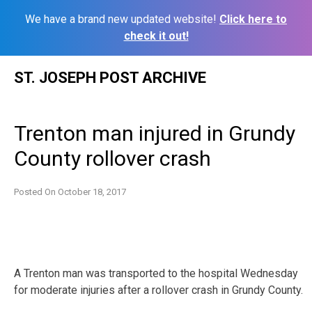
We have a brand new updated website!
Click here to
check it out!
Skip
ST. JOSEPH POST ARCHIVE
to
content
Trenton man injured in Grundy
County rollover crash
Posted On
October 18, 2017
A Trenton man was transported to the hospital Wednesday
for moderate injuries after a rollover crash in Grundy County.