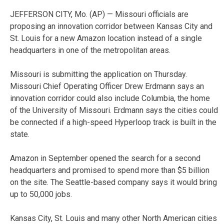
JEFFERSON CITY, Mo. (AP) — Missouri officials are
proposing an innovation corridor between Kansas City and
St. Louis for a new Amazon location instead of a single
headquarters in one of the metropolitan areas.
Missouri is submitting the application on Thursday.
Missouri Chief Operating Officer Drew Erdmann says an
innovation corridor could also include Columbia, the home
of the University of Missouri. Erdmann says the cities could
be connected if a high-speed Hyperloop track is built in the
state.
Amazon in September opened the search for a second
headquarters and promised to spend more than $5 billion
on the site. The Seattle-based company says it would bring
up to 50,000 jobs.
Kansas City, St. Louis and many other North American cities