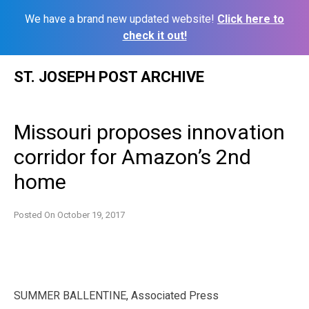
We have a brand new updated website!
Click here to
check it out!
Skip
ST. JOSEPH POST ARCHIVE
to
content
Missouri proposes innovation
corridor for Amazon’s 2nd
home
Posted On
October 19, 2017
SUMMER BALLENTINE, Associated Press