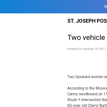
W
Skip
ST. JOSEPH PO
to
content
Two vehicle
Posted On
October 19, 2017
Two Spickard women wer
According to the Missou
Camry westbound on 118
Route Y intersection th
60-year-old Cheryl Burt