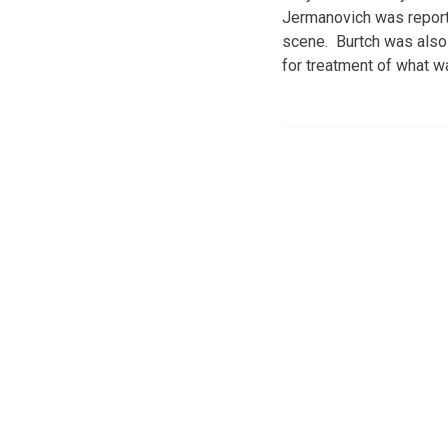
Jermanovich was reporte
scene. Burtch was also 
for treatment of what w