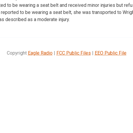
d to be wearing a seat belt and received minor injuries but refu
reported to be wearing a seat belt, she was transported to Wri
as described as a moderate injury.
Copyright
Eagle Radio
|
FCC Public Files
|
EEO Public File