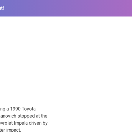
t!
ing a 1990 Toyota
manovich stopped at the
vrolet Impala driven by
ter impact.