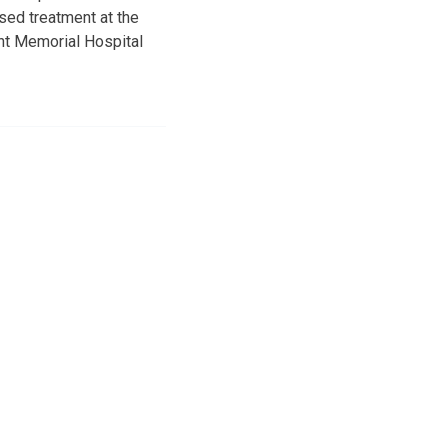
sed treatment at the
ght Memorial Hospital