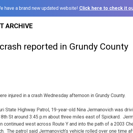
e have a brand new updated website!
Click here to check it ou
ST ARCHIVE
 crash reported in Grundy County
e injured in a crash Wednesday afternoon in Grundy County.
ri State Highway Patrol, 19-year-old Nina Jermanovich was driv
th St around 3:45 p.m about three miles east of Spickard. Jer
en continued west across Route Y and into the path of a 2003 Che
ch. The patrol said Jermanovich’s vehicle rolled over one time af