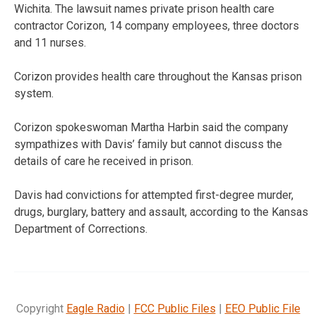
Wichita. The lawsuit names private prison health care
contractor Corizon, 14 company employees, three doctors
and 11 nurses.
Corizon provides health care throughout the Kansas prison
system.
Corizon spokeswoman Martha Harbin said the company
sympathizes with Davis’ family but cannot discuss the
details of care he received in prison.
Davis had convictions for attempted first-degree murder,
drugs, burglary, battery and assault, according to the Kansas
Department of Corrections.
Copyright
Eagle Radio
|
FCC Public Files
|
EEO Public File