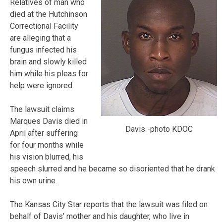
Relatives of man who
died at the Hutchinson
Correctional Facility
are alleging that a
fungus infected his
brain and slowly killed
him while his pleas for
help were ignored.
The lawsuit claims
Marques Davis died in
Davis -photo KDOC
April after suffering
for four months while
his vision blurred, his
speech slurred and he became so disoriented that he drank
his own urine.
The Kansas City Star reports that the lawsuit was filed on
behalf of Davis’ mother and his daughter, who live in