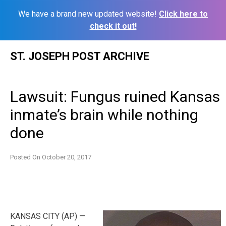
We have a brand new updated website!
Click here to
check it out!
Skip
ST. JOSEPH POST ARCHIVE
to
content
Lawsuit: Fungus ruined Kansas
inmate’s brain while nothing
done
Posted On
October 20, 2017
KANSAS CITY (AP) —