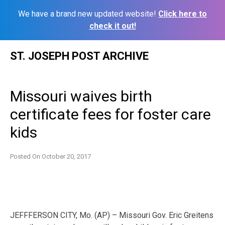
We have a brand new updated website!
Click here to
check it out!
Skip
ST. JOSEPH POST ARCHIVE
to
content
Missouri waives birth
certificate fees for foster care
kids
Posted On
October 20, 2017
JEFFFERSON CITY, Mo. (AP) – Missouri Gov. Eric Greitens