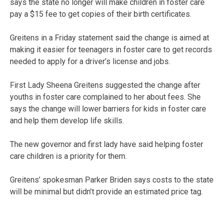
says the state no longer will make children in foster care
pay a $15 fee to get copies of their birth certificates.
Greitens in a Friday statement said the change is aimed at
making it easier for teenagers in foster care to get records
needed to apply for a driver’s license and jobs.
First Lady Sheena Greitens suggested the change after
youths in foster care complained to her about fees. She
says the change will lower barriers for kids in foster care
and help them develop life skills.
The new governor and first lady have said helping foster
care children is a priority for them.
Greitens’ spokesman Parker Briden says costs to the state
will be minimal but didn’t provide an estimated price tag.