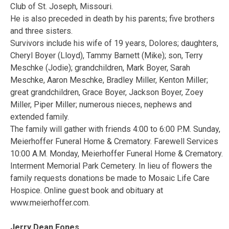
Club of St. Joseph, Missouri.
He is also preceded in death by his parents; five brothers
and three sisters.
Survivors include his wife of 19 years, Dolores; daughters,
Cheryl Boyer (Lloyd), Tammy Barnett (Mike); son, Terry
Meschke (Jodie); grandchildren, Mark Boyer, Sarah
Meschke, Aaron Meschke, Bradley Miller, Kenton Miller;
great grandchildren, Grace Boyer, Jackson Boyer, Zoey
Miller, Piper Miller; numerous nieces, nephews and
extended family.
The family will gather with friends 4:00 to 6:00 P.M. Sunday,
Meierhoffer Funeral Home & Crematory. Farewell Services
10:00 A.M. Monday, Meierhoffer Funeral Home & Crematory.
Interment Memorial Park Cemetery. In lieu of flowers the
family requests donations be made to Mosaic Life Care
Hospice. Online guest book and obituary at
www.meierhoffer.com.
Jerry Dean Fones