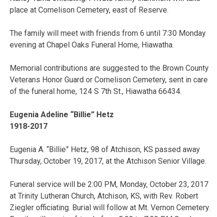
place at Cornelison Cemetery, east of Reserve.
The family will meet with friends from 6 until 7:30 Monday
evening at Chapel Oaks Funeral Home, Hiawatha.
Memorial contributions are suggested to the Brown County
Veterans Honor Guard or Cornelison Cemetery, sent in care
of the funeral home, 124 S 7th St., Hiawatha 66434.
Eugenia Adeline “Billie” Hetz
1918-2017
Eugenia A. “Billie” Hetz, 98 of Atchison, KS passed away
Thursday, October 19, 2017, at the Atchison Senior Village.
Funeral service will be 2:00 PM, Monday, October 23, 2017
at Trinity Lutheran Church, Atchison, KS, with Rev. Robert
Ziegler officiating. Burial will follow at Mt. Vernon Cemetery.