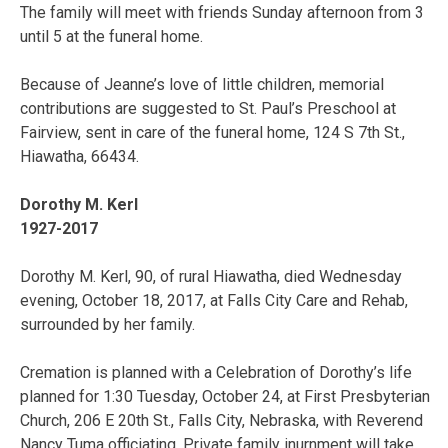
The family will meet with friends Sunday afternoon from 3
until 5 at the funeral home.
Because of Jeanne’s love of little children, memorial
contributions are suggested to St. Paul’s Preschool at
Fairview, sent in care of the funeral home, 124 S 7th St.,
Hiawatha, 66434.
Dorothy M. Kerl
1927-2017
Dorothy M. Kerl, 90, of rural Hiawatha, died Wednesday
evening, October 18, 2017, at Falls City Care and Rehab,
surrounded by her family.
Cremation is planned with a Celebration of Dorothy’s life
planned for 1:30 Tuesday, October 24, at First Presbyterian
Church, 206 E 20th St., Falls City, Nebraska, with Reverend
Nancy Tuma officiating. Private family inurnment will take