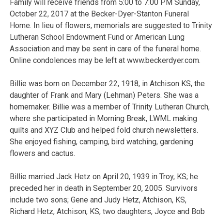
Family will receive friends from 5:00 to 7:00 PM Sunday,
October 22, 2017 at the Becker-Dyer-Stanton Funeral
Home. In lieu of flowers, memorials are suggested to Trinity
Lutheran School Endowment Fund or American Lung
Association and may be sent in care of the funeral home.
Online condolences may be left at www.beckerdyer.com.
Billie was born on December 22, 1918, in Atchison KS, the
daughter of Frank and Mary (Lehman) Peters. She was a
homemaker. Billie was a member of Trinity Lutheran Church,
where she participated in Morning Break, LWML making
quilts and XYZ Club and helped fold church newsletters.
She enjoyed fishing, camping, bird watching, gardening
flowers and cactus.
Billie married Jack Hetz on April 20, 1939 in Troy, KS; he
preceded her in death in September 20, 2005. Survivors
include two sons; Gene and Judy Hetz, Atchison, KS,
Richard Hetz, Atchison, KS, two daughters, Joyce and Bob