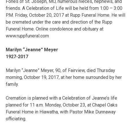
Fones of St. Joseph, MO, numerous nieces, nephews, and
friends. A Celebration of Life will be held from 1:00 – 3:00
P.M. Friday, October 20, 2017 at Rupp Funeral Home. He will
be cremated under the care and direction of the Rupp
Funeral Home. Online condolence and obituary at
www.ruppfuneral.com
Marilyn “Jeanne” Meyer
1927-2017
Marilyn “Jeanne” Meyer, 90, of Fairview, died Thursday
morning, October 19, 2017, at her home surrounded by her
family.
Cremation is planned with a Celebration of Jeanne’s life
planned for 11 a.m. Monday, October 23, at Chapel Oaks
Funeral Home in Hiawatha, with Pastor Mike Dunnaway
officiating.