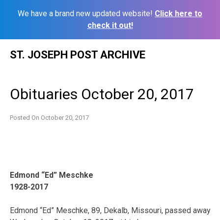
We have a brand new updated website!
Click here to
check it out!
Skip
ST. JOSEPH POST ARCHIVE
to
content
Obituaries October 20, 2017
Posted On
October 20, 2017
Edmond “Ed” Meschke
1928-2017
Edmond “Ed” Meschke, 89, Dekalb, Missouri, passed away