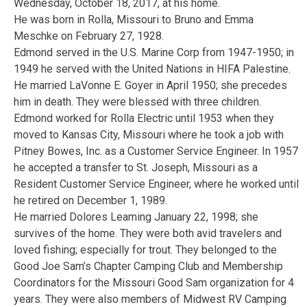
Wednesday, October 18, 2017, at his home.
He was born in Rolla, Missouri to Bruno and Emma
Meschke on February 27, 1928.
Edmond served in the U.S. Marine Corp from 1947-1950; in
1949 he served with the United Nations in HIFA Palestine.
He married LaVonne E. Goyer in April 1950; she precedes
him in death. They were blessed with three children.
Edmond worked for Rolla Electric until 1953 when they
moved to Kansas City, Missouri where he took a job with
Pitney Bowes, Inc. as a Customer Service Engineer. In 1957
he accepted a transfer to St. Joseph, Missouri as a
Resident Customer Service Engineer, where he worked until
he retired on December 1, 1989.
He married Dolores Leaming January 22, 1998; she
survives of the home. They were both avid travelers and
loved fishing; especially for trout. They belonged to the
Good Joe Sam’s Chapter Camping Club and Membership
Coordinators for the Missouri Good Sam organization for 4
years. They were also members of Midwest RV Camping