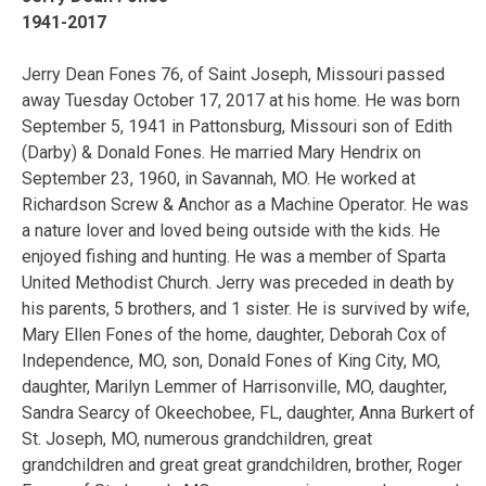
1941-2017
Jerry Dean Fones 76, of Saint Joseph, Missouri passed
away Tuesday October 17, 2017 at his home. He was born
September 5, 1941 in Pattonsburg, Missouri son of Edith
(Darby) & Donald Fones. He married Mary Hendrix on
September 23, 1960, in Savannah, MO. He worked at
Richardson Screw & Anchor as a Machine Operator. He was
a nature lover and loved being outside with the kids. He
enjoyed fishing and hunting. He was a member of Sparta
United Methodist Church. Jerry was preceded in death by
his parents, 5 brothers, and 1 sister. He is survived by wife,
Mary Ellen Fones of the home, daughter, Deborah Cox of
Independence, MO, son, Donald Fones of King City, MO,
daughter, Marilyn Lemmer of Harrisonville, MO, daughter,
Sandra Searcy of Okeechobee, FL, daughter, Anna Burkert of
St. Joseph, MO, numerous grandchildren, great
grandchildren and great great grandchildren, brother, Roger