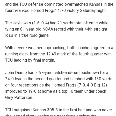
and the TCU defense dominated overmatched Kansas in the
fourth-ranked Horned Frogs’ 43-0 victory Saturday night.
The Jayhawks (1-6, 0-4) had 21 yards total offense while
tying an 81-year-old NCAA record with their 44th straight
loss in a true road game.
With severe weather approaching, both coaches agreed to a
running clock from the 12:49 mark of the fourth quarter with
TCU leading by final margin.
John Diarse had a 67-yard catch-and-run touchdown for a
24-0 lead in the second quarter and finished with 130 yards
on four receptions as the Horned Frogs (7-0, 4-0 Big 12)
improved to 19-0 at home as a top 10 team under coach
Gary Patterson.
TCU outgained Kansas 305-3 in the first half and was never