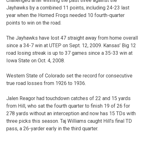
challenged after winning the past three against the
Jayhawks by a combined 11 points, including 24-23 last
year when the Horned Frogs needed 10 fourth-quarter
points to win on the road.
The Jayhawks have lost 47 straight away from home overall
since a 34-7 win at UTEP on Sept. 12, 2009. Kansas’ Big 12
road losing streak is up to 37 games since a 35-33 win at
Iowa State on Oct. 4, 2008.
Western State of Colorado set the record for consecutive
true road losses from 1926 to 1936.
Jalen Reagor had touchdown catches of 22 and 15 yards
from Hill, who sat the fourth quarter to finish 19 of 26 for
278 yards without an interception and now has 15 TDs with
three picks this season. Taj Williams caught Hill’s final TD
pass, a 26-yarder early in the third quarter.