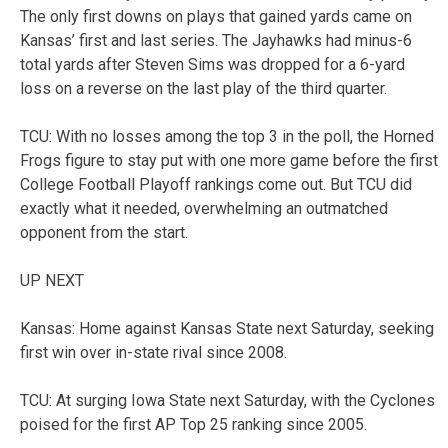
The only first downs on plays that gained yards came on
Kansas’ first and last series. The Jayhawks had minus-6
total yards after Steven Sims was dropped for a 6-yard
loss on a reverse on the last play of the third quarter.
TCU: With no losses among the top 3 in the poll, the Horned
Frogs figure to stay put with one more game before the first
College Football Playoff rankings come out. But TCU did
exactly what it needed, overwhelming an outmatched
opponent from the start.
UP NEXT
Kansas: Home against Kansas State next Saturday, seeking
first win over in-state rival since 2008.
TCU: At surging Iowa State next Saturday, with the Cyclones
poised for the first AP Top 25 ranking since 2005.