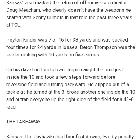
Kansas’ visit marked the return of offensive coordinator
Doug Meacham, who clearly doesn’t have the weapons he
shared with Sonny Cumbie in that role the past three years
at TCU.
Peyton Kinder was 7 of 16 for 38 yards and was sacked
four times for 24 yards in losses. Deron Thompson was the
leader rushing with 10 yards on five carries.
On his dazzling touchdown, Turpin caught the punt just
inside the 10 and took a few steps forward before
reversing field and running backward. He slipped out of a
tackle as he turned at the 3, broke another one inside the 10
and outran everyone up the right side of the field for a 43-0
lead.
THE TAKEAWAY
Kansas: The Jayhawks had four first downs, two by penalty.