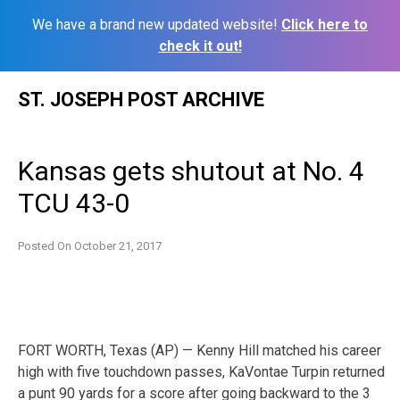
We have a brand new updated website!
Click here to
check it out!
Skip
ST. JOSEPH POST ARCHIVE
to
content
Kansas gets shutout at No. 4
TCU 43-0
Posted On
October 21, 2017
FORT WORTH, Texas (AP) — Kenny Hill matched his career
high with five touchdown passes, KaVontae Turpin returned
a punt 90 yards for a score after going backward to the 3