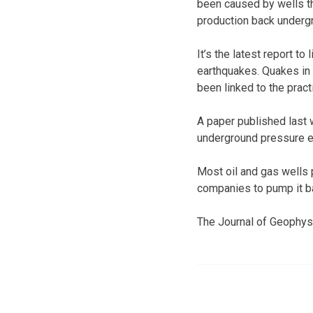
been caused by wells th
production back underg
It’s the latest report to
earthquakes. Quakes in
been linked to the pract
A paper published last 
underground pressure en
Most oil and gas wells 
companies to pump it ba
The Journal of Geophysi