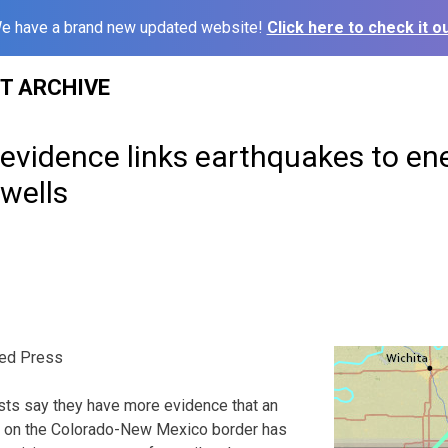
e have a brand new updated website!
Click here to check it ou
ST ARCHIVE
evidence links earthquakes to en
wells
ed Press
ts say they have more evidence that an
s on the Colorado-New Mexico border has