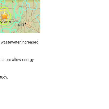
e wastewater increased
ulators allow energy
tudy.