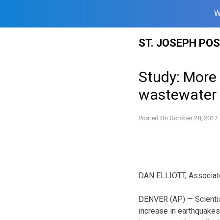
W
Skip
ST. JOSEPH PO
to
content
Study: More 
wastewater 
Posted On
October 28, 2017
DAN ELLIOTT, Associat
DENVER (AP) — Scientis
increase in earthquake