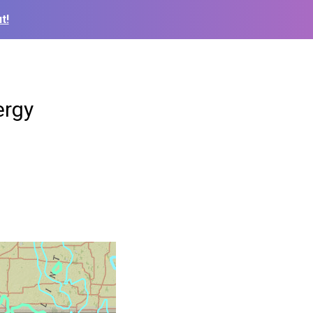
t!
ergy