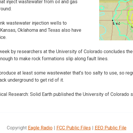
at inject wastewater from oil and gas
round.
 link wastewater injection wells to
 Kansas, Oklahoma and Texas also have
ice.
week by researchers at the University of Colorado concludes th
ough to make rock formations slip along fault lines.
produce at least some wastewater that’s too salty to use, so reg
ck underground to get rid of it.
cal Research: Solid Earth published the University of Colorado s
Copyright
Eagle Radio
|
FCC Public Files
|
EEO Public File