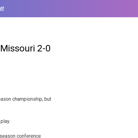
t!
 Missouri 2-0
eason championship, but
play.
ar season conference