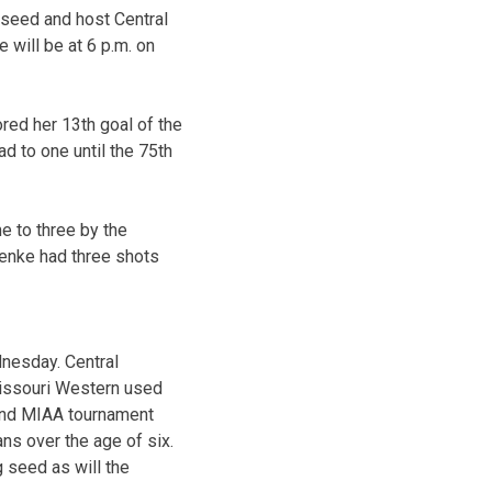
 seed and host Central
 will be at 6 p.m. on
red her 13th goal of the
d to one until the 75th
e to three by the
Menke had three shots
dnesday. Central
Missouri Western used
ound MIAA tournament
ans over the age of six.
 seed as will the