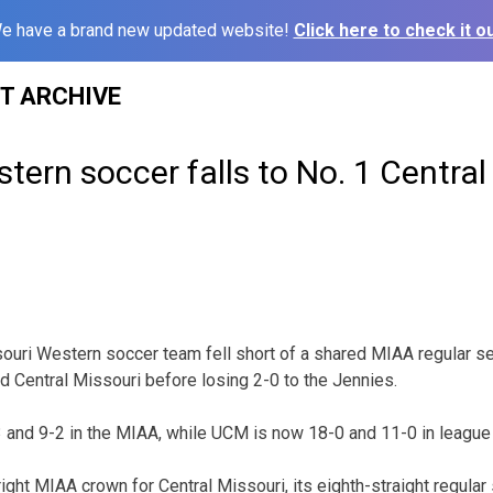
e have a brand new updated website!
Click here to check it ou
ST ARCHIVE
tern soccer falls to No. 1 Central
uri Western soccer team fell short of a shared MIAA regular s
ed Central Missouri before losing 2-0 to the Jennies.
-3 and 9-2 in the MIAA, while UCM is now 18-0 and 11-0 in league 
right MIAA crown for Central Missouri, its eighth-straight regul