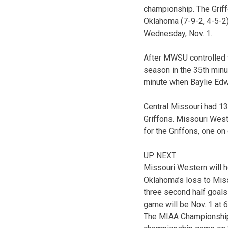
championship. The Griff
Oklahoma (7-9-2, 4-5-2)
Wednesday, Nov. 1.
After MWSU controlled t
season in the 35th minu
minute when Baylie Edw
Central Missouri had 13
Griffons. Missouri West
for the Griffons, one o
UP NEXT
Missouri Western will h
Oklahoma’s loss to Mis
three second half goals
game will be Nov. 1 at 6
The MIAA Championship s