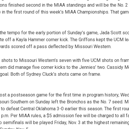
ons finished second in the MIAA standings and will be the No. 2
 in the first round of this week’s MIAA Championships. That game
he tempo for the early portion of Sunday’s game, Jada Scott sco
te off a Kayla Hammer corner kick. The Griffons kept the UCM lea
ards scored off a pass deflected by Missouri Western.
 shots to Missouri Western’s seven with five UCM shots on fram
ern did manage five corner kicks to the Jennies’ two. Cassidy 
n goal. Both of Sydney Cluck’s shots came on frame.
ost a postseason game for the first time in program history, We
souri Southern on Sunday left the Bronchos as the No. 7 seed. 
 to defeat Central Oklahoma 3-0 earlier this season. The first r
 p.m. Per MIAA rules, a $5 admission fee will be charged to all f
emifinals will be played Friday, Nov. 3 at the highest remaining