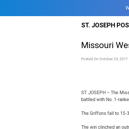
W
Skip
ST. JOSEPH PO
to
content
Missouri Wes
Posted On
October 29, 2017
ST. JOSEPH – The Misso
battled with No. 1-rank
The Griffons fall to 15
The win clinched an out