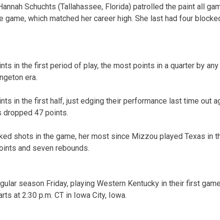
nnah Schuchts (Tallahassee, Florida) patrolled the paint all gam
e game, which matched her career high. She last had four blocke
s in the first period of play, the most points in a quarter by any
ngeton era.
s in the first half, just edging their performance last time out 
s dropped 47 points.
cked shots in the game, her most since Mizzou played Texas in 
oints and seven rebounds.
regular season Friday, playing Western Kentucky in their first ga
ts at 2:30 p.m. CT in Iowa City, Iowa.