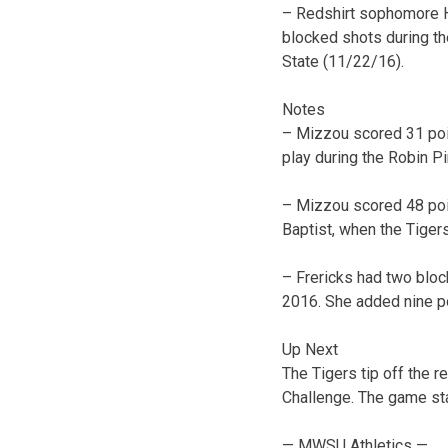
– Redshirt sophomore Ha
blocked shots during th
State (11/22/16).
Notes
– Mizzou scored 31 point
play during the Robin Pi
– Mizzou scored 48 point
Baptist, when the Tiger
– Frericks had two blo
2016. She added nine p
Up Next
The Tigers tip off the 
Challenge. The game star
— MWSU Athletics —