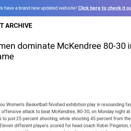
e have a brand new updated website!
Click here to check it ou
ST ARCHIVE
men dominate McKendree 80-30 in
game
7
Women’s Basketball finished exhibition play in resounding fash
 offensive attack to beat McKendree, 80-30, on Monday night at
s to just 25 percent shooting, while shooting 45 percent from the
. Eleven different players scored for head coach Robin Pingeton,