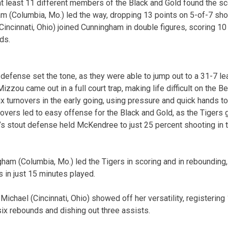
at least 11 different members of the Black and Gold found the sc
 (Columbia, Mo.) led the way, dropping 13 points on 5-of-7 shoo
incinnati, Ohio) joined Cunningham in double figures, scoring 10 
ds.
r defense set the tone, as they were able to jump out to a 31-7 l
Mizzou came out in a full court trap, making life difficult on the 
six turnovers in the early going, using pressure and quick hands 
novers led to easy offense for the Black and Gold, as the Tigers 
’s stout defense held McKendree to just 25 percent shooting in t
ham (Columbia, Mo.) led the Tigers in scoring and in rebounding, 
in just 15 minutes played.
Michael (Cincinnati, Ohio) showed off her versatility, registerin
six rebounds and dishing out three assists.