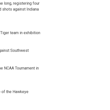
e long, registering four
d shots against Indiana
 Tiger team in exhibition
against Southwest
the NCAA Tournament in
me of the Hawkeye