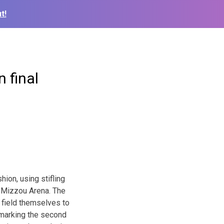
t!
 final
ion, using stifling
 Mizzou Arena. The
 field themselves to
 marking the second