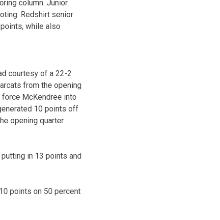
oring column. Junior
ting. Redshirt senior
points, while also
ead courtesy of a 22-2
Bearcats from the opening
to force McKendree into
generated 10 points off
he opening quarter.
putting in 13 points and
g 10 points on 50 percent