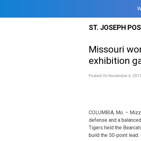
W
Skip
ST. JOSEPH PO
to
content
Missouri wo
exhibition 
Posted On
November 6, 201
COLUMBIA, Mo. – Mizzou 
defense and a balanced
Tigers held the Bearcat
build the 50-point lead