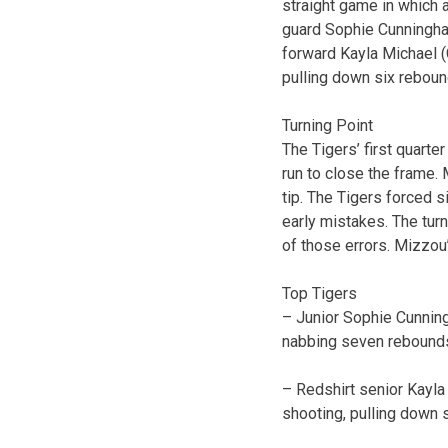
straight game in which 
guard Sophie Cunningham
forward Kayla Michael (C
pulling down six reboun
Turning Point
The Tigers’ first quarte
run to close the frame. 
tip. The Tigers forced 
early mistakes. The tur
of those errors. Mizzou
Top Tigers
– Junior Sophie Cunning
nabbing seven rebounds 
– Redshirt senior Kayla 
shooting, pulling down 