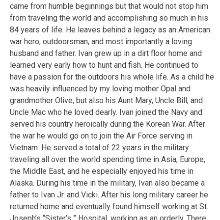
came from humble beginnings but that would not stop him
from traveling the world and accomplishing so much in his
84 years of life. He leaves behind a legacy as an American
war hero, outdoorsman, and most importantly a loving
husband and father. Ivan grew up in a dirt floor home and
learned very early how to hunt and fish. He continued to
have a passion for the outdoors his whole life. As a child he
was heavily influenced by my loving mother Opal and
grandmother Olive, but also his Aunt Mary, Uncle Bill, and
Uncle Mac who he loved dearly. Ivan joined the Navy and
served his country heroically during the Korean War. After
the war he would go on to join the Air Force serving in
Vietnam. He served a total of 22 years in the military
traveling all over the world spending time in Asia, Europe,
the Middle East, and he especially enjoyed his time in
Alaska. During his time in the military, Ivan also became a
father to Ivan Jr. and Vicki. After his long military career he
returned home and eventually found himself working at St.
Joseph’s “Sister’s ” Hospital, working as an orderly. There