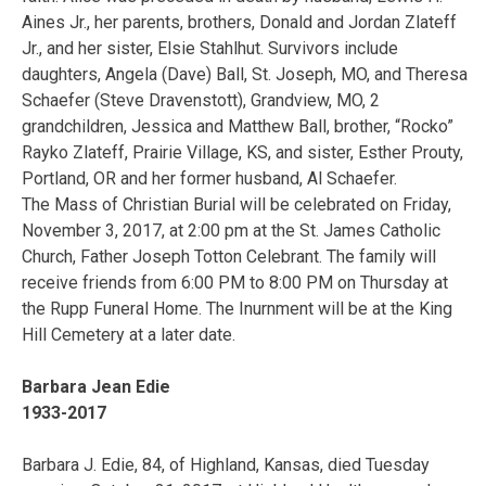
Aines Jr., her parents, brothers, Donald and Jordan Zlateff
Jr., and her sister, Elsie Stahlhut. Survivors include
daughters, Angela (Dave) Ball, St. Joseph, MO, and Theresa
Schaefer (Steve Dravenstott), Grandview, MO, 2
grandchildren, Jessica and Matthew Ball, brother, “Rocko”
Rayko Zlateff, Prairie Village, KS, and sister, Esther Prouty,
Portland, OR and her former husband, Al Schaefer.
The Mass of Christian Burial will be celebrated on Friday,
November 3, 2017, at 2:00 pm at the St. James Catholic
Church, Father Joseph Totton Celebrant. The family will
receive friends from 6:00 PM to 8:00 PM on Thursday at
the Rupp Funeral Home. The Inurnment will be at the King
Hill Cemetery at a later date.
Barbara Jean Edie
1933-2017
Barbara J. Edie, 84, of Highland, Kansas, died Tuesday