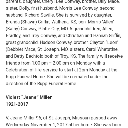
parents, daughter, Cheryl Lee Conway, brother, Billy Mace,
sister, Dolly, first husband, Morris Lee Conway, second
husband, Richard Saville. She is survived by daughter,
Brenda (Shawn) Griffin, Wathena, KS, son, Morris “Allen”
(Kathy) Conway, Platte City, MO, 5 grandchildren, Allen,
Bradley, and Trey Conway, and Christian and Hannah Griffin,
great grandchild, Hudson Conway, brother, Clayton “Leon”
(Debbie) Mace, St. Joseph, MO, sisters, Carol Whetstine,
and Betty Bechtold both of Troy, KS. The family will receive
friends from 1:00 pm – 2:00 pm on Monday with a
Celebration of life service to start at 2pm Monday at the
Rupp Funeral Home. She will be cremated under the
direction of the Rupp Funeral Home.
Violett “Jeane” Miller
1921-2017
V. Jeane Miller 96, of St. Joseph, Missouri passed away
Wednesday November 1, 2017 at her home. She was born