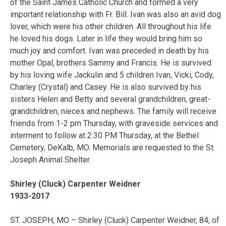
of the Saint James Catholic Church and formed a very
important relationship with Fr. Bill. Ivan was also an avid dog
lover, which were his other children. All throughout his life
he loved his dogs. Later in life they would bring him so
much joy and comfort. Ivan was preceded in death by his
mother Opal, brothers Sammy and Francis. He is survived
by his loving wife Jackulin and 5 children Ivan, Vicki, Cody,
Charley (Crystal) and Casey. He is also survived by his
sisters Helen and Betty and several grandchildren, great-
grandchildren, nieces and nephews. The family will receive
friends from 1-2 pm Thursday, with graveside services and
interment to follow at 2:30 PM Thursday, at the Bethel
Cemetery, DeKalb, MO. Memorials are requested to the St.
Joseph Animal Shelter.
Shirley (Cluck) Carpenter Weidner
1933-2017
ST. JOSEPH, MO – Shirley (Cluck) Carpenter Weidner, 84, of