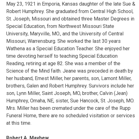
May 23, 1921 in Emporia, Kansas daughter of the late Sue &
Robert Humphrey. She graduated from Central High School,
St. Joseph, Missouri and obtained three Master Degrees in
Special Education, from Northwest Missouri State
University, Maryville, MO., and the University of Central
Missouri, Warrensburg. She worked the last 30 years
Wathena as a Special Education Teacher. She enjoyed her
time devoting herself to teaching Special Education
Reading, retiring at age 82. She was a member of the
Science of the Mind faith. Jeane was preceded in death by
her husband, Ernest Miller, her parents, son, Lamont Miller,
brothers, Galen and Robert Humphrey. Survivors include her
son, Lynn Miller, Saint Joseph, MO, brother, Calvin (Jean)
Humphrey, Omaha, NE, sister, Sue Hancock, St. Joseph, MO.
Mrs. Miller has been cremated under the care of the Rupp
Funeral Home, there are no scheduled visitation or services
at this time.
Robert A. Mayhew