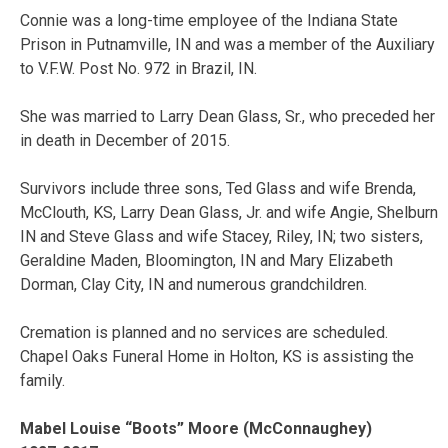
Connie was a long-time employee of the Indiana State
Prison in Putnamville, IN and was a member of the Auxiliary
to V.F.W. Post No. 972 in Brazil, IN.
She was married to Larry Dean Glass, Sr., who preceded her
in death in December of 2015.
Survivors include three sons, Ted Glass and wife Brenda,
McClouth, KS, Larry Dean Glass, Jr. and wife Angie, Shelburn
IN and Steve Glass and wife Stacey, Riley, IN; two sisters,
Geraldine Maden, Bloomington, IN and Mary Elizabeth
Dorman, Clay City, IN and numerous grandchildren.
Cremation is planned and no services are scheduled.
Chapel Oaks Funeral Home in Holton, KS is assisting the
family.
Mabel Louise “Boots” Moore (McConnaughey)