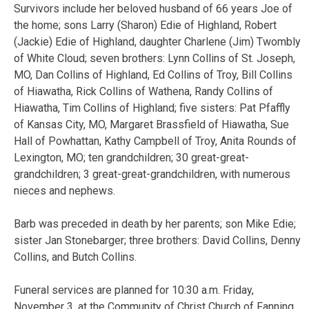
Survivors include her beloved husband of 66 years Joe of
the home; sons Larry (Sharon) Edie of Highland, Robert
(Jackie) Edie of Highland, daughter Charlene (Jim) Twombly
of White Cloud; seven brothers: Lynn Collins of St. Joseph,
MO, Dan Collins of Highland, Ed Collins of Troy, Bill Collins
of Hiawatha, Rick Collins of Wathena, Randy Collins of
Hiawatha, Tim Collins of Highland; five sisters: Pat Pfaffly
of Kansas City, MO, Margaret Brassfield of Hiawatha, Sue
Hall of Powhattan, Kathy Campbell of Troy, Anita Rounds of
Lexington, MO; ten grandchildren; 30 great-great-
grandchildren; 3 great-great-grandchildren, with numerous
nieces and nephews.
Barb was preceded in death by her parents; son Mike Edie;
sister Jan Stonebarger; three brothers: David Collins, Denny
Collins, and Butch Collins.
Funeral services are planned for 10:30 a.m. Friday,
November 3, at the Community of Christ Church of Fanning,