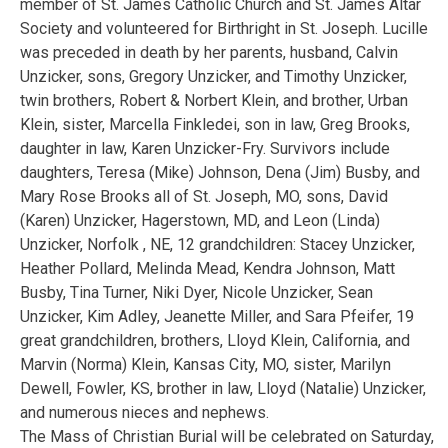
member of St. James Catholic Church and St. James Altar
Society and volunteered for Birthright in St. Joseph. Lucille
was preceded in death by her parents, husband, Calvin
Unzicker, sons, Gregory Unzicker, and Timothy Unzicker,
twin brothers, Robert & Norbert Klein, and brother, Urban
Klein, sister, Marcella Finkledei, son in law, Greg Brooks,
daughter in law, Karen Unzicker-Fry. Survivors include
daughters, Teresa (Mike) Johnson, Dena (Jim) Busby, and
Mary Rose Brooks all of St. Joseph, MO, sons, David
(Karen) Unzicker, Hagerstown, MD, and Leon (Linda)
Unzicker, Norfolk , NE, 12 grandchildren: Stacey Unzicker,
Heather Pollard, Melinda Mead, Kendra Johnson, Matt
Busby, Tina Turner, Niki Dyer, Nicole Unzicker, Sean
Unzicker, Kim Adley, Jeanette Miller, and Sara Pfeifer, 19
great grandchildren, brothers, Lloyd Klein, California, and
Marvin (Norma) Klein, Kansas City, MO, sister, Marilyn
Dewell, Fowler, KS, brother in law, Lloyd (Natalie) Unzicker,
and numerous nieces and nephews.
The Mass of Christian Burial will be celebrated on Saturday,