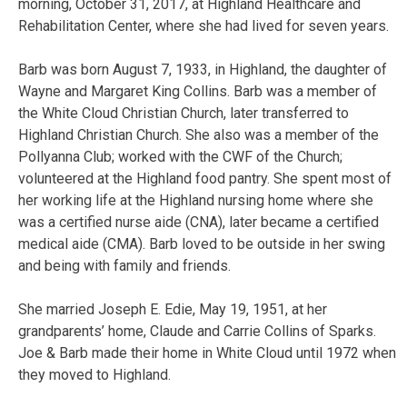
morning, October 31, 2017, at Highland Healthcare and
Rehabilitation Center, where she had lived for seven years.
Barb was born August 7, 1933, in Highland, the daughter of
Wayne and Margaret King Collins. Barb was a member of
the White Cloud Christian Church, later transferred to
Highland Christian Church. She also was a member of the
Pollyanna Club; worked with the CWF of the Church;
volunteered at the Highland food pantry. She spent most of
her working life at the Highland nursing home where she
was a certified nurse aide (CNA), later became a certified
medical aide (CMA). Barb loved to be outside in her swing
and being with family and friends.
She married Joseph E. Edie, May 19, 1951, at her
grandparents’ home, Claude and Carrie Collins of Sparks.
Joe & Barb made their home in White Cloud until 1972 when
they moved to Highland.