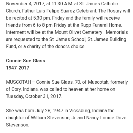
November 4, 2017, at 11:30 A.M. at St. James Catholic
Church, Father Luis Felipe Suarez Celebrant. The Rosary will
be recited at 5:30 pm, Friday and the family will receive
friends from 6 to 8 pm Friday at the Rupp Funeral Home.
Interment will be at the Mount Olivet Cemetery . Memorials
are requested to the St. James School, St. James Building
Fund, or a charity of the donors choice.
Connie Sue Glass
1947-2017
MUSCOTAH – Connie Sue Glass, 70, of Muscotah, formerly
of Cory, Indiana, was called to heaven at her home on
Tuesday, October 31, 2017.
She was born July 28, 1947 in Vicksburg, Indiana the
daughter of William Stevenson, Jr. and Nancy Louise Dove
Stevenson.