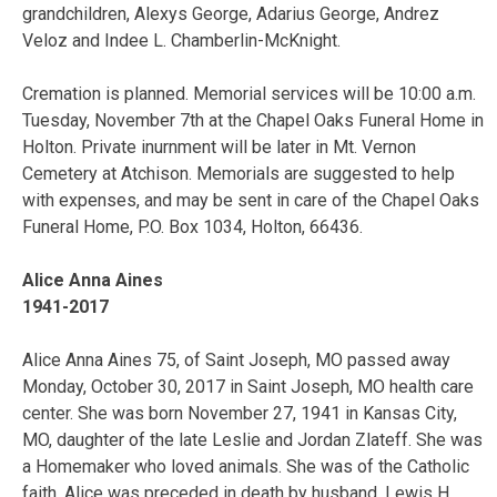
grandchildren, Alexys George, Adarius George, Andrez
Veloz and Indee L. Chamberlin-McKnight.
Cremation is planned. Memorial services will be 10:00 a.m.
Tuesday, November 7th at the Chapel Oaks Funeral Home in
Holton. Private inurnment will be later in Mt. Vernon
Cemetery at Atchison. Memorials are suggested to help
with expenses, and may be sent in care of the Chapel Oaks
Funeral Home, P.O. Box 1034, Holton, 66436.
Alice Anna Aines
1941-2017
Alice Anna Aines 75, of Saint Joseph, MO passed away
Monday, October 30, 2017 in Saint Joseph, MO health care
center. She was born November 27, 1941 in Kansas City,
MO, daughter of the late Leslie and Jordan Zlateff. She was
a Homemaker who loved animals. She was of the Catholic
faith. Alice was preceded in death by husband, Lewis H.