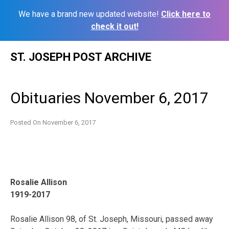
We have a brand new updated website!
Click here to
check it out!
Skip
ST. JOSEPH POST ARCHIVE
to
content
Obituaries November 6, 2017
Posted On
November 6, 2017
Rosalie Allison
1919-2017
Rosalie Allison 98, of St. Joseph, Missouri, passed away