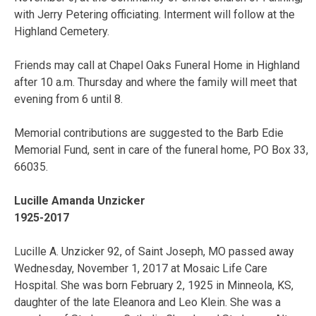
with Jerry Petering officiating. Interment will follow at the
Highland Cemetery.
Friends may call at Chapel Oaks Funeral Home in Highland
after 10 a.m. Thursday and where the family will meet that
evening from 6 until 8.
Memorial contributions are suggested to the Barb Edie
Memorial Fund, sent in care of the funeral home, PO Box 33,
66035.
Lucille Amanda Unzicker
1925-2017
Lucille A. Unzicker 92, of Saint Joseph, MO passed away
Wednesday, November 1, 2017 at Mosaic Life Care
Hospital. She was born February 2, 1925 in Minneola, KS,
daughter of the late Eleanora and Leo Klein. She was a