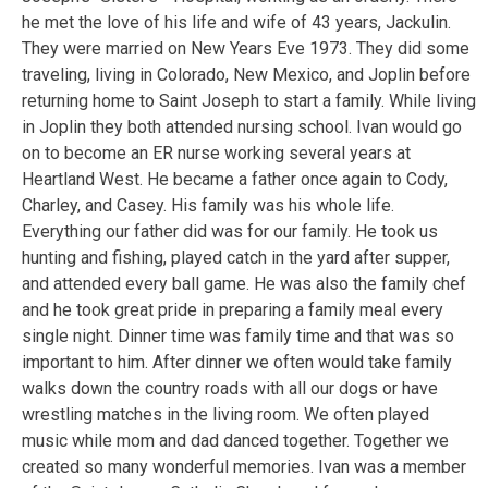
he met the love of his life and wife of 43 years, Jackulin.
They were married on New Years Eve 1973. They did some
traveling, living in Colorado, New Mexico, and Joplin before
returning home to Saint Joseph to start a family. While living
in Joplin they both attended nursing school. Ivan would go
on to become an ER nurse working several years at
Heartland West. He became a father once again to Cody,
Charley, and Casey. His family was his whole life.
Everything our father did was for our family. He took us
hunting and fishing, played catch in the yard after supper,
and attended every ball game. He was also the family chef
and he took great pride in preparing a family meal every
single night. Dinner time was family time and that was so
important to him. After dinner we often would take family
walks down the country roads with all our dogs or have
wrestling matches in the living room. We often played
music while mom and dad danced together. Together we
created so many wonderful memories. Ivan was a member