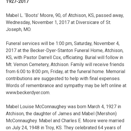
1927-2017
Mabel L. ‘Boots’ Moore, 90, of Atchison, KS, passed away,
Wednesday, November 1, 2017 at Diversicare of St.
Joseph, MO.
Funeral services will be 1:00 pm, Saturday, November 4,
2017 at the Becker-Dyer-Stanton Funeral Home, Atchison,
KS, with Pastor Darrell Cox, officiating. Burial will follow in
Mt. Vernon Cemetery, Atchison. Family will receive friends
from 6:00 to 8:00 pm, Friday, at the funeral home. Memorial
contributions are suggested to help with final expenses.
Words of remembrance and sympathy may be left online at
www.beckerdyer.com.
Mabel Louise McConnaughey was born March 4, 1927 in
Atchison, the daughter of James and Mabel (Mershon)
McConnaughey. Mabel and Charles E. Moore were married
on July 24, 1948 in Troy, KS. They celebrated 64 years of