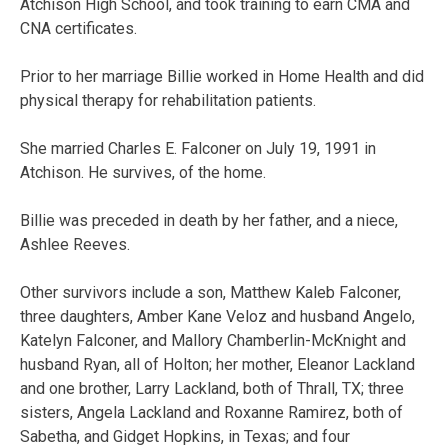
Atchison High School, and took training to earn CMA and
CNA certificates.
Prior to her marriage Billie worked in Home Health and did
physical therapy for rehabilitation patients.
She married Charles E. Falconer on July 19, 1991 in
Atchison. He survives, of the home.
Billie was preceded in death by her father, and a niece,
Ashlee Reeves.
Other survivors include a son, Matthew Kaleb Falconer,
three daughters, Amber Kane Veloz and husband Angelo,
Katelyn Falconer, and Mallory Chamberlin-McKnight and
husband Ryan, all of Holton; her mother, Eleanor Lackland
and one brother, Larry Lackland, both of Thrall, TX; three
sisters, Angela Lackland and Roxanne Ramirez, both of
Sabetha, and Gidget Hopkins, in Texas; and four