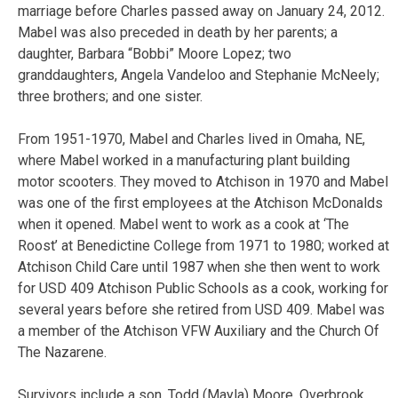
marriage before Charles passed away on January 24, 2012.
Mabel was also preceded in death by her parents; a
daughter, Barbara “Bobbi” Moore Lopez; two
granddaughters, Angela Vandeloo and Stephanie McNeely;
three brothers; and one sister.
From 1951-1970, Mabel and Charles lived in Omaha, NE,
where Mabel worked in a manufacturing plant building
motor scooters. They moved to Atchison in 1970 and Mabel
was one of the first employees at the Atchison McDonalds
when it opened. Mabel went to work as a cook at ‘The
Roost’ at Benedictine College from 1971 to 1980; worked at
Atchison Child Care until 1987 when she then went to work
for USD 409 Atchison Public Schools as a cook, working for
several years before she retired from USD 409. Mabel was
a member of the Atchison VFW Auxiliary and the Church Of
The Nazarene.
Survivors include a son, Todd (Mayla) Moore, Overbrook,