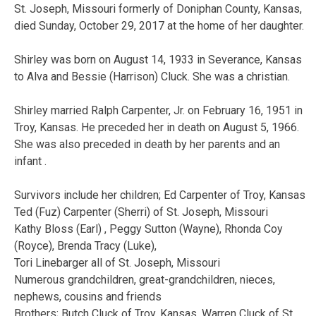
St. Joseph, Missouri formerly of Doniphan County, Kansas,
died Sunday, October 29, 2017 at the home of her daughter.
Shirley was born on August 14, 1933 in Severance, Kansas
to Alva and Bessie (Harrison) Cluck. She was a christian.
Shirley married Ralph Carpenter, Jr. on February 16, 1951 in
Troy, Kansas. He preceded her in death on August 5, 1966.
She was also preceded in death by her parents and an
infant .
Survivors include her children; Ed Carpenter of Troy, Kansas
Ted (Fuz) Carpenter (Sherri) of St. Joseph, Missouri
Kathy Bloss (Earl) , Peggy Sutton (Wayne), Rhonda Coy
(Royce), Brenda Tracy (Luke),
Tori Linebarger all of St. Joseph, Missouri
Numerous grandchildren, great-grandchildren, nieces,
nephews, cousins and friends
Brothers; Butch Cluck of Troy, Kansas, Warren Cluck of St.