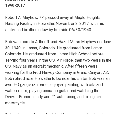
1940-2017
Robert A. Mayhew, 77, passed away at Maple Heights
Nursing Facility in Hiawatha, November 2, 2017, with his
sister and brother in law by his side.06/30/1940
Bob was born to Arthur R. and Hazel Moss Mayhew on June
30, 1940, in Lamar, Colorado. He graduated from Lamar,
Colorado. He graduated from Lamar High School before
serving four years in the U.S. Air Force, then two years in the
U.S. Navy as an aircraft mechanic. After fifteen years
working for the Fred Harvey Company in Grand Canyon, AZ,
Bob retired near Hiawatha to be near his sister. Bob was an
avid HO gauge railroader, enjoyed painting with oils and
water colors, playing acoustic guitar and watching the
Denver Broncos; Indy and F1 auto racing and riding his
motorcycle.