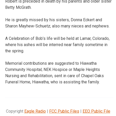
Robert is preceded in death by his parents and older sister
Betty McGrath.
He is greatly missed by his sisters, Donna Eckert and
Sharon Mayhew-Schuetz; also many nieces and nephews.
A Celebration of Bob’s life will be held at Lamar, Colorado,
where his ashes will be interred near family sometime in
the spring.
Memorial contributions are suggested to Hiawatha
Community Hospital; NEK Hospice or Maple Heights
Nursing and Rehabilitation, sent in care of Chapel Oaks
Funeral Home, Hiawatha, who is assisting the family.
Copyright
Eagle Radio
|
FCC Public Files
|
EEO Public File