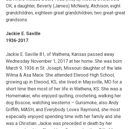
OK; a daughter, Beverly (James) McNeely, Atchison; eight
grandchildren, eighteen great grandchildren; two great-great
grandsons.
Jackie E. Saville
1936-2017
Jackie E. Saville 81, of Wathena, Kansas passed away
Wednesday November 1, 2017 at her home. She was born
March 9, 1936 in St. Joseph, Missouri daughter of the late
Wilma & Asa Mace. She attended Elwood High School,
growing up in Elwood, KS, she lived in Maysville, MO for a
short time then most of her life in Wathena, KS. She was a
Homemaker, who enjoyed quilting, crocheting, walking her
dog Boscoe, watching westerns – Gunsmoke, also Andy
Griffith, MASH, and Everybody Loves Raymond, she most
especially enjoyed spending time with her family and she
was a Christian. Jackie was preceded in death by her