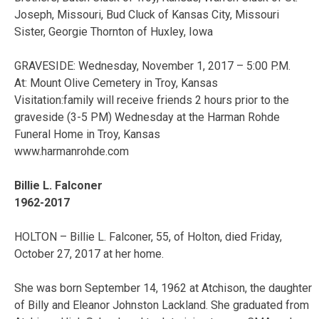
Joseph, Missouri, Bud Cluck of Kansas City, Missouri
Sister, Georgie Thornton of Huxley, Iowa
GRAVESIDE: Wednesday, November 1, 2017 – 5:00 P.M.
At: Mount Olive Cemetery in Troy, Kansas
Visitation:family will receive friends 2 hours prior to the
graveside (3-5 PM) Wednesday at the Harman Rohde
Funeral Home in Troy, Kansas
www.harmanrohde.com
Billie L. Falconer
1962-2017
HOLTON – Billie L. Falconer, 55, of Holton, died Friday,
October 27, 2017 at her home.
She was born September 14, 1962 at Atchison, the daughter
of Billy and Eleanor Johnston Lackland. She graduated from