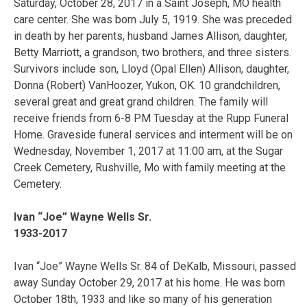
Saturday, October 28, 2017 in a Saint Joseph, MO health
care center. She was born July 5, 1919. She was preceded
in death by her parents, husband James Allison, daughter,
Betty Marriott, a grandson, two brothers, and three sisters.
Survivors include son, Lloyd (Opal Ellen) Allison, daughter,
Donna (Robert) VanHoozer, Yukon, OK. 10 grandchildren,
several great and great grand children. The family will
receive friends from 6-8 PM Tuesday at the Rupp Funeral
Home. Graveside funeral services and interment will be on
Wednesday, November 1, 2017 at 11:00 am, at the Sugar
Creek Cemetery, Rushville, Mo with family meeting at the
Cemetery.
Ivan “Joe” Wayne Wells Sr.
1933-2017
Ivan “Joe” Wayne Wells Sr. 84 of DeKalb, Missouri, passed
away Sunday October 29, 2017 at his home. He was born
October 18th, 1933 and like so many of his generation