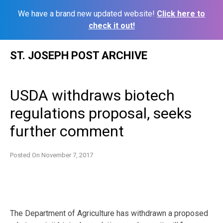
We have a brand new updated website!
Click here to
check it out!
Skip
ST. JOSEPH POST ARCHIVE
to
content
USDA withdraws biotech
regulations proposal, seeks
further comment
Posted On
November 7, 2017
The Department of Agriculture has withdrawn a proposed