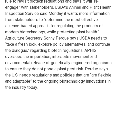
rule to revisit biotech regulations and says it will “re-
engage” with stakeholders. USDA’s Animal and Plant Health
Inspection Service said Monday it wants more information
from stakeholders to “determine the most effective,
science-based approach for regulating the products of
modern biotechnology, while protecting plant health.”
Agriculture Secretary Sonny Perdue says USDA needs to
“take a fresh look, explore policy alternatives, and continue
the dialogue,” regarding biotech regulations. APHIS
oversees the importation, interstate movement and
environmental release of genetically engineered organisms
to ensure they do not pose a plant pest risk. Perdue says
the U.S. needs regulations and policies that are “are flexible
and adaptable” to the ongoing biotechnology innovations in
the industry today.